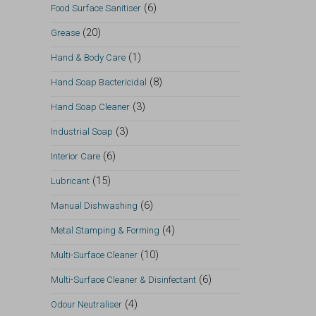
(6)
Food Surface Sanitiser
(20)
Grease
(1)
Hand & Body Care
(8)
Hand Soap Bactericidal
(3)
Hand Soap Cleaner
(3)
Industrial Soap
(6)
Interior Care
(15)
Lubricant
(6)
Manual Dishwashing
(4)
Metal Stamping & Forming
(10)
Multi-Surface Cleaner
(6)
Multi-Surface Cleaner & Disinfectant
(4)
Odour Neutraliser