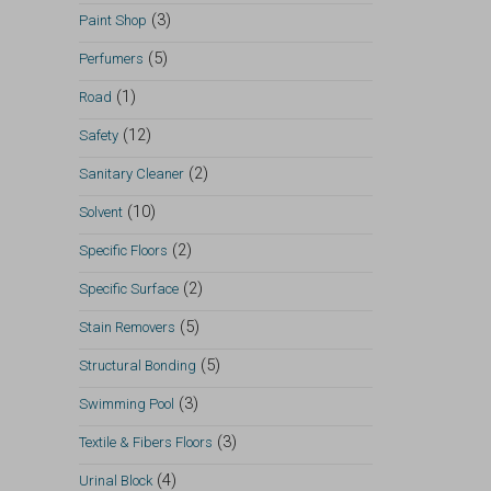
(3)
Paint Shop
(5)
Perfumers
(1)
Road
(12)
Safety
(2)
Sanitary Cleaner
(10)
Solvent
(2)
Specific Floors
(2)
Specific Surface
(5)
Stain Removers
(5)
Structural Bonding
(3)
Swimming Pool
(3)
Textile & Fibers Floors
(4)
Urinal Block