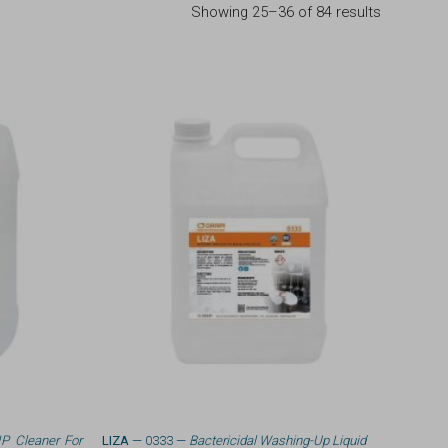
Showing 25–36 of 84 results
IP Cleaner For
LIZA
— 0333 —
Bactericidal Washing-Up Liquid