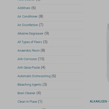
(6)
Additives
(8)
Air Conditioner
(7)
Air Disinfection
(9)
Alkaline Degreaser
(5)
All Types of Floors
(8)
Anaerobic Resin
(15)
Anti-Corrosion
(4)
Anti-Seize Paste
(6)
Automatic Dishwashing
(3)
Bleaching Agents
(4)
Bowl Cleaner
(1)
ALKAKLEEN
—
Clean In Place