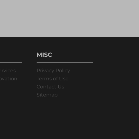
MISC
ervices
Privacy Policy
ovation
Terms of Use
Contact Us
Sitemap