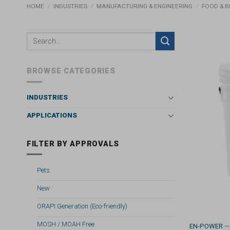
HOME
/
INDUSTRIES
/
MANUFACTURING & ENGINEERING
/
FOOD & 
BROWSE CATEGORIES
INDUSTRIES
APPLICATIONS
FILTER BY APPROVALS
Pets
New
ORAPI Generation (Eco-friendly)
MOSH / MOAH Free
EN-POWER
—