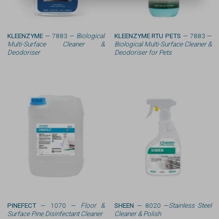
KLEENZYME
— 7883 —
Biological
KLEENZYME RTU PETS
— 7883 —
Multi-Surface Cleaner &
Biological Multi-Surface Cleaner &
Deodoriser
Deodoriser for Pets
PINEFECT
— 1070 —
Floor &
SHEEN
— 8020 —
Stainless Steel
Surface Pine Disinfectant Cleaner
Cleaner & Polish