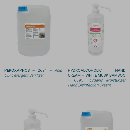
PEROXAPHOS
— 2681 —
Acid
HYDROALCOHOLIC HAND
CIP Detergent Sanitizer
CREAM – WHITE MUSK BAMBOO
— 6395 —
Organic Moisturizer
Hand Disinfection Cream