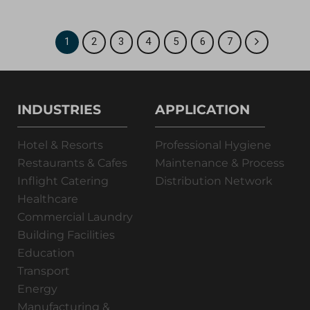
1
2
3
4
5
6
7
INDUSTRIES
APPLICATION
Hotel & Resorts
Professional Hygiene
Restaurants & Cafes
Maintenance & Process
Inflight Catering
Distribution Network
Healthcare
Commercial Laundry
Building Facilities
Education
Transport
Energy
Manufacturing &