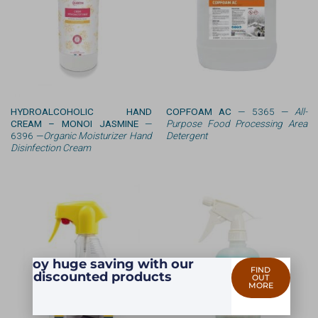
HYDROALCOHOLIC HAND
COPFOAM AC
— 5365 —
All-
CREAM – MONOI JASMINE
—
Purpose Food Processing Area
6396 —
Organic Moisturizer Hand
Detergent
Disinfection Cream
Enjoy huge saving with our
FIND
discounted products
OUT
MORE