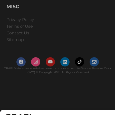
MISC
Privacy Policy
Terms of Use
Contact Us
Sitemap
ORAPI Maintenance Asia has been incorporated within Groupe Paredes Orapi
(GPO) © Copyright 2026. All Rights Reserved