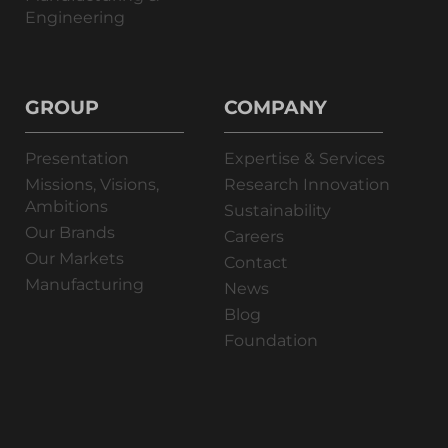
Engineering
GROUP
COMPANY
Presentation
Expertise & Services
Missions, Visions,
Research Innovation
Ambitions
Sustainability
Our Brands
Careers
Our Markets
Contact
Manufacturing
News
Blog
Foundation