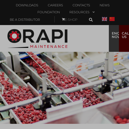
DOWNLOADS
CAREERS
CONTACTS
NEWS
FOUNDATION
RESOURCES
BE A DISTRIBUTOR
E-SHOP
ENQUIRE
CAL
NOW
US