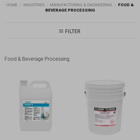
HOME
/
INDUSTRIES
/
MANUFACTURING & ENGINEERING
/
FOOD &
BEVERAGE PROCESSING
FILTER
Food & Beverage Processing