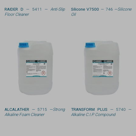
RAIDER D
— 5411 —
Anti-Slip
Silicone V7500
— 746 —
Silicone
Floor Cleaner
Oil
ALCALATHER
— 5715 —
Strong
TRANSFORM PLUS
— 5740 —
Alkaline Foam Cleaner
Alkaline C.I.P. Compound