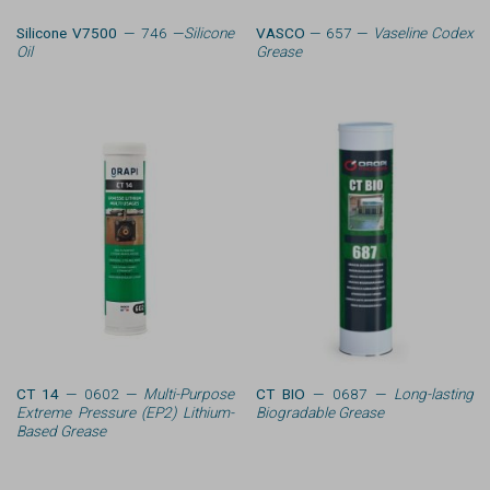
Silicone V7500
— 746 —
Silicone
VASCO
— 657 —
Vaseline Codex
Oil
Grease
CT 14
— 0602 —
Multi-Purpose
CT BIO
— 0687 —
Long-lasting
Extreme Pressure (EP2) Lithium-
Biogradable Grease
Based Grease