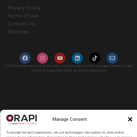
Privacy Policy
Terms of Use
Contact Us
Sitemap
ORAPI Maintenance Asia has been incorporated within Groupe Paredes Orapi
(GPO) © Copyright 2026. All Rights Reserved
Manage Consent
To provide the best experiences, we use technologies like cookies to store and/or