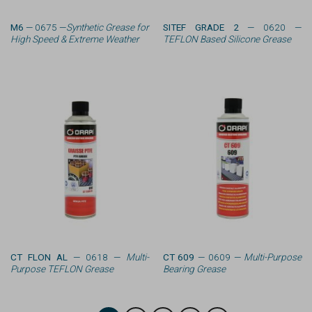
M6
— 0675 —
Synthetic Grease for
SITEF GRADE 2
— 0620 —
High Speed & Extreme Weather
TEFLON Based Silicone Grease
CT FLON AL
— 0618 —
Multi-
CT 609
— 0609 —
Multi-Purpose
Purpose TEFLON Grease
Bearing Grease