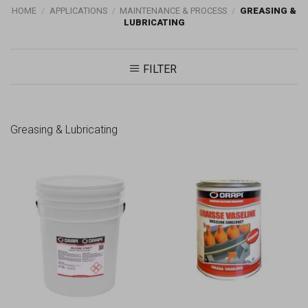
HOME
/
APPLICATIONS
/
MAINTENANCE & PROCESS
/
GREASING &
LUBRICATING
FILTER
Greasing & Lubricating