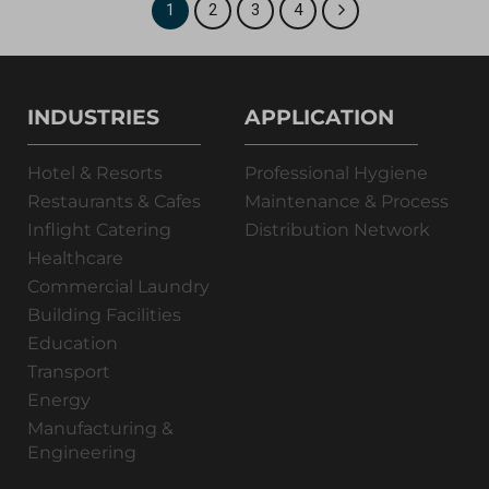
1
2
3
4
INDUSTRIES
APPLICATION
Hotel & Resorts
Professional Hygiene
Restaurants & Cafes
Maintenance & Process
Inflight Catering
Distribution Network
Healthcare
Commercial Laundry
Building Facilities
Education
Transport
Energy
Manufacturing &
Engineering