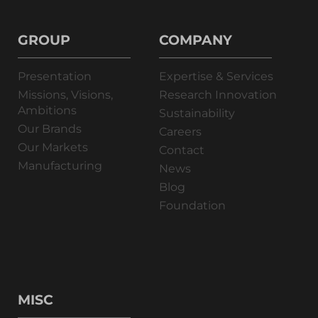
GROUP
COMPANY
Presentation
Expertise & Services
Missions, Visions,
Research Innovation
Ambitions
Sustainability
Our Brands
Careers
Our Markets
Contact
Manufacturing
News
Blog
Foundation
MISC