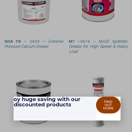
WSA PB
— 0659 —
Extreme
M7
—0674 —
MoS2 Synthetic
Pressure Calcium Grease
Grease for High Speed & Heavy
Load
Enjoy huge saving with our
FIND
discounted products
OUT
MORE