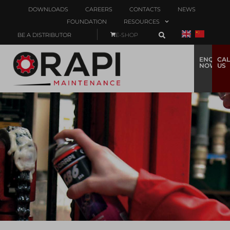
DOWNLOADS
CAREERS
CONTACTS
NEWS
FOUNDATION
RESOURCES
BE A DISTRIBUTOR
E-SHOP
ENQUIRE
CAL
NOW
US