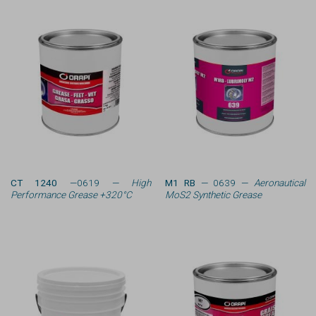
CT 1240
—0619 —
High
M1 RB
— 0639 —
Aeronautical
Performance Grease +320°C
MoS2 Synthetic Grease