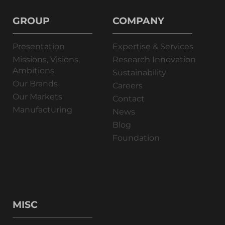
GROUP
COMPANY
Presentation
Expertise & Services
Missions, Visions,
Research Innovation
Ambitions
Sustainability
Our Brands
Careers
Our Markets
Contact
Manufacturing
News
Blog
Foundation
MISC