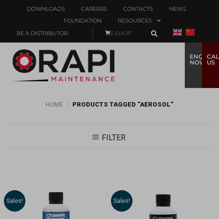
DOWNLOADS
CAREERS
CONTACTS
NEWS
FOUNDATION
RESOURCES
BE A DISTRIBUTOR
E-SHOP
ENQUIRE
CAL
NOW
US
HOME
/
PRODUCTS TAGGED “AEROSOL”
FILTER
Sales!
Sales!