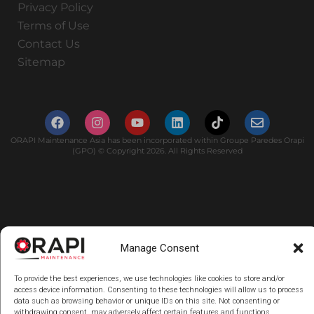
Privacy Policy
Terms of Use
Contact Us
Sitemap
ORAPI Maintenance Asia has been incorporated within Groupe Paredes Orapi
(GPO) © Copyright 2026. All Rights Reserved
Manage Consent
To provide the best experiences, we use technologies like cookies to store and/or
access device information. Consenting to these technologies will allow us to process
data such as browsing behavior or unique IDs on this site. Not consenting or
withdrawing consent, may adversely affect certain features and functions.