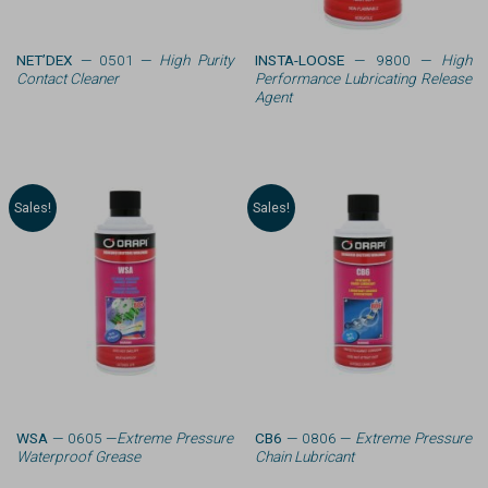
NET’DEX
— 0501 —
High Purity
INSTA-LOOSE
— 9800 —
High
Contact Cleaner
Performance Lubricating Release
Agent
Sales!
Sales!
WSA
— 0605 —
Extreme Pressure
CB6
— 0806 —
Extreme Pressure
Waterproof Grease
Chain Lubricant