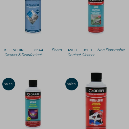
KLEENSHINE
— 3544 —
Foam
A90H
— 0508 —
Non-Flammable
Cleaner & Disinfectant
Contact Cleaner
Sales!
Sales!