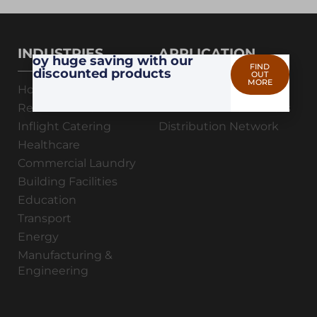
INDUSTRIES
APPLICATION
Enjoy huge saving with our
FIND
discounted products
OUT
MORE
Hotel & Resorts
Professional Hygiene
Restaurants & Cafes
Maintenance & Process
Inflight Catering
Distribution Network
Healthcare
Commercial Laundry
Building Facilities
Education
Transport
Energy
Manufacturing &
Engineering