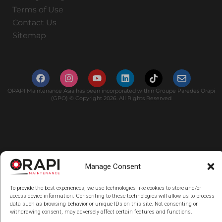
Terms of Use
Contact Us
Sitemap
ORAPI Maintenance Asia has been incorporated within Groupe Paredes Orapi
(GPO) © Copyright 2026. All Rights Reserved
Manage Consent
To provide the best experiences, we use technologies like cookies to store and/or
access device information. Consenting to these technologies will allow us to process
data such as browsing behavior or unique IDs on this site. Not consenting or
withdrawing consent, may adversely affect certain features and functions.