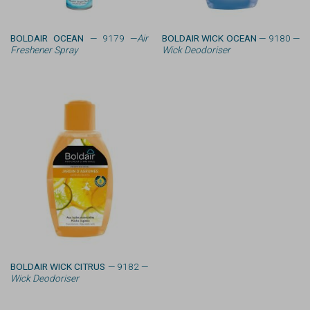
BOLDAIR OCEAN
— 9179 —
Air
BOLDAIR WICK OCEAN
— 9180 —
Freshener Spray
Wick Deodoriser
BOLDAIR WICK CITRUS
— 9182 —
Wick Deodoriser