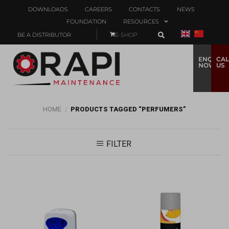
DOWNLOADS
CAREERS
CONTACTS
NEWS
FOUNDATION
RESOURCES
BE A DISTRIBUTOR
E-SHOP
ENQUIRE
CAL
NOW
US
HOME
/
PRODUCTS TAGGED “PERFUMERS”
FILTER