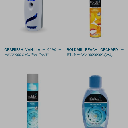
ORAFRESH VANILLA
— 9190 —
BOLDAIR PEACH ORCHARD
—
Perfumes & Purifies the Air
9176 —
Air Freshener Spray