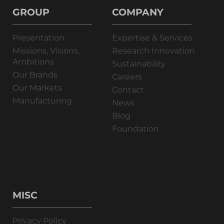
GROUP
COMPANY
Presentation
Expertise & Services
Missions, Visions,
Research Innovation
Ambitions
Sustainability
Our Brands
Careers
Our Markets
Contact
Manufacturing
News
Blog
Foundation
MISC
Privacy Policy