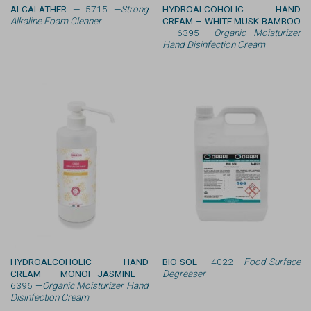
ALCALATHER
— 5715 —
Strong
HYDROALCOHOLIC HAND
Alkaline Foam Cleaner
CREAM – WHITE MUSK BAMBOO
— 6395 —
Organic Moisturizer
Hand Disinfection Cream
HYDROALCOHOLIC HAND
BIO SOL
— 4022 —
Food Surface
CREAM – MONOI JASMINE
—
Degreaser
6396 —
Organic Moisturizer Hand
Disinfection Cream