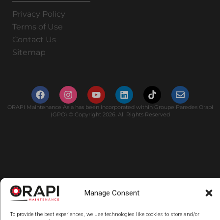
Privacy Policy
Terms of Use
Contact Us
Sitemap
ORAPI Maintenance Asia has been incorporated within Groupe Paredes Orapi
(GPO) © Copyright 2026. All Rights Reserved
Manage Consent
To provide the best experiences, we use technologies like cookies to store and/or