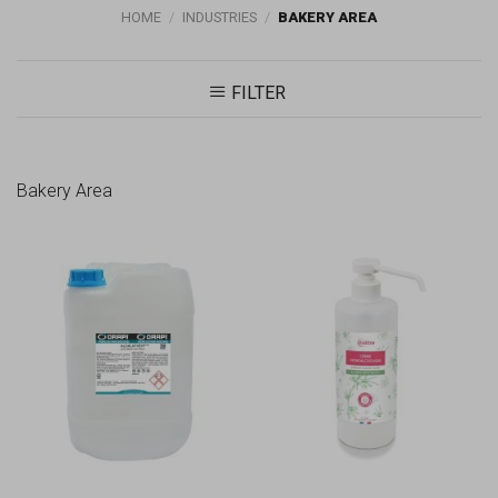
HOME
/
INDUSTRIES
/
BAKERY AREA
FILTER
Bakery Area