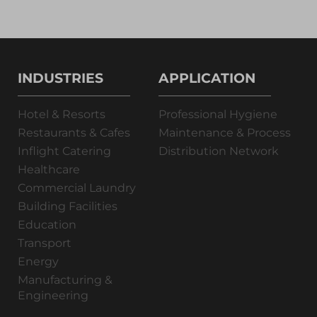
INDUSTRIES
APPLICATION
Hotel & Resorts
Professional Hygiene
Restaurants & Cafes
Maintenance & Process
Inflight Catering
Distribution Network
Healthcare
Commercial Laundry
Building Facilities
Education
Transport
Energy
Manufacturing &
Engineering