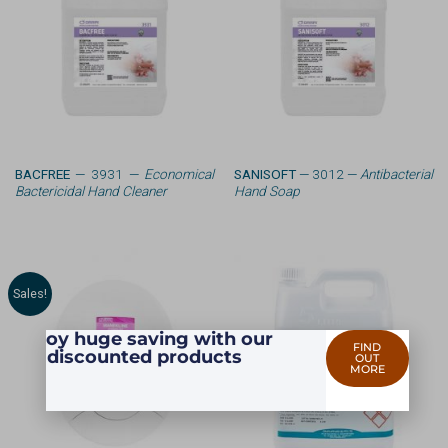
BACFREE
— 3931 —
Economical
SANISOFT
— 3012 —
Antibacterial
Bactericidal Hand Cleaner
Hand Soap
Sales!
Enjoy huge saving with our
FIND
discounted products
OUT
MORE