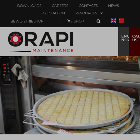
DOWNLOADS
CAREERS
CONTACTS
NEWS
FOUNDATION
RESOURCES
BE A DISTRIBUTOR
E-SHOP
ENQUIRE
CAL
NOW
US