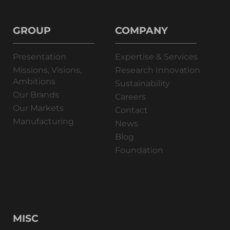
GROUP
COMPANY
Presentation
Expertise & Services
Missions, Visions,
Research Innovation
Ambitions
Sustainability
Our Brands
Careers
Our Markets
Contact
Manufacturing
News
Blog
Foundation
MISC