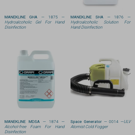
MANEKLINE GHA
— 1875 —
MANEKLINE SHA
— 1876 —
Hydroalcoholic Gel For Hand
Hydroalcoholic Solution For
Disinfection
Hand Disinfection
MANEKLINE MDSA
— 1874 —
Space Generator
— 0014 —
ULV
Alcohol-free Foam For Hand
Atomist Cold Fogger
Disinfection