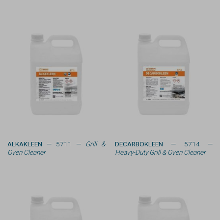
ALKAKLEEN
— 5711 —
Grill &
DECARBOKLEEN
— 5714 —
Oven Cleaner
Heavy-Duty Grill & Oven Cleaner