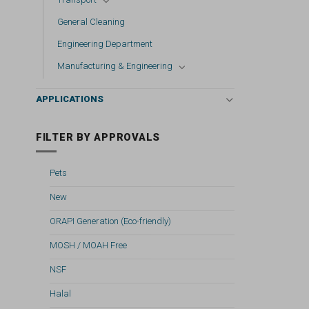
General Cleaning
Engineering Department
Manufacturing & Engineering
APPLICATIONS
FILTER BY APPROVALS
Pets
New
ORAPI Generation (Eco-friendly)
MOSH / MOAH Free
NSF
Halal