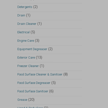
(2)
Detergents
(1)
Drain
(1)
Drain Cleaner
(5)
Electrical
(3)
Engine Care
(2)
Equipment Degreaser
(13)
Exterior Care
(1)
Freezer Cleaner
(8)
Food Surface Cleaner & Sanitiser
(5)
Food Surface Degreaser
(6)
Food Surface Sanitiser
(20)
Grease