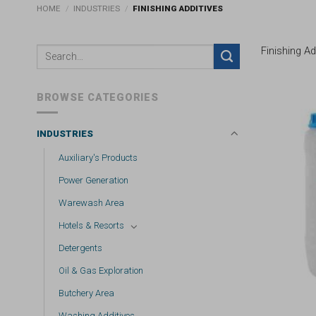
HOME
/
INDUSTRIES
/
FINISHING ADDITIVES
Finishing Ad
BROWSE CATEGORIES
INDUSTRIES
Auxiliary's Products
Power Generation
Warewash Area
Hotels & Resorts
Detergents
Oil & Gas Exploration
Butchery Area
Washing Additives