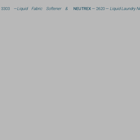
3303 —
Liquid Fabric Softener &
NEUTREX
— 2620 —
Liquid Laundry Ne