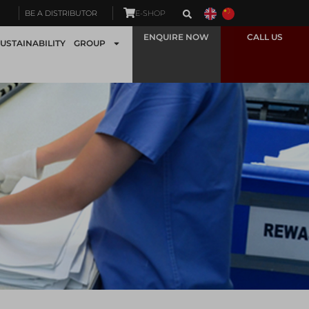
BE A DISTRIBUTOR
E-SHOP
ENQUIRE NOW
CALL US
USTAINABILITY
GROUP