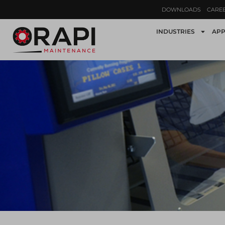
DOWNLOADS
CARE
INDUSTRIES
APP