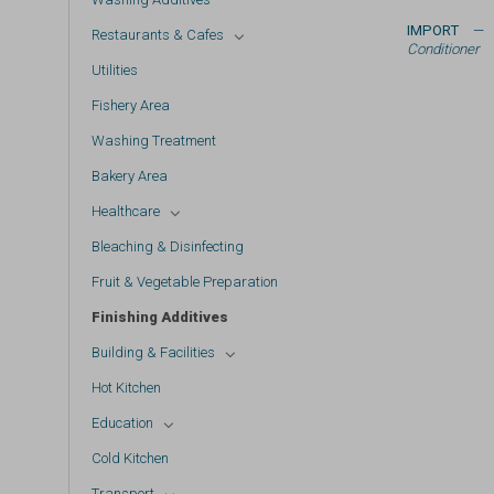
IMPORT
— 
Restaurants & Cafes
Conditioner
Utilities
Fishery Area
Washing Treatment
Bakery Area
Healthcare
Bleaching & Disinfecting
Fruit & Vegetable Preparation
Finishing Additives
Building & Facilities
Hot Kitchen
Education
Cold Kitchen
Transport