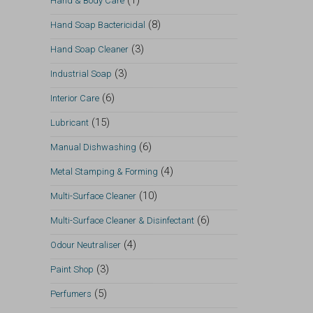
(1)
Hand & Body Care
(8)
Hand Soap Bactericidal
(3)
Hand Soap Cleaner
(3)
Industrial Soap
(6)
Interior Care
(15)
Lubricant
(6)
Manual Dishwashing
(4)
Metal Stamping & Forming
(10)
Multi-Surface Cleaner
(6)
Multi-Surface Cleaner & Disinfectant
(4)
Odour Neutraliser
(3)
Paint Shop
(5)
Perfumers