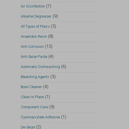
(7)
Air Disinfection
(9)
Alkaline Degreaser
(5)
All Types of Floors
(8)
Anaerobic Resin
(15)
Anti-Corrosion
(4)
Anti-Seize Paste
(6)
Automatic Dishwashing
(3)
Bleaching Agents
(4)
Bowl Cleaner
(1)
Clean In Place
(9)
Component Care
(1)
Cyanoacrylate Adhesive
(2)
De-Seize