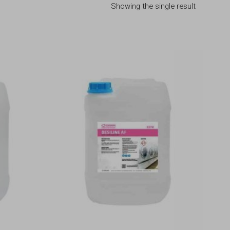
Showing the single result