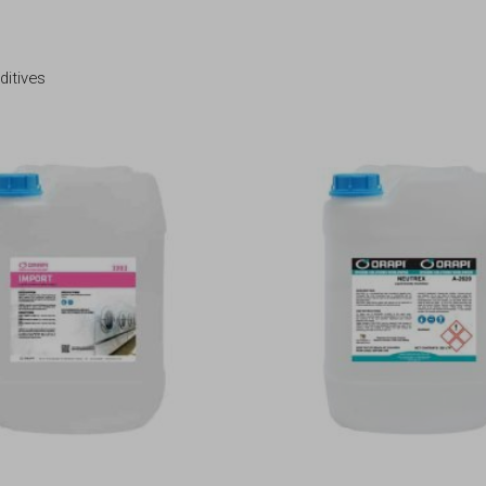
ditives