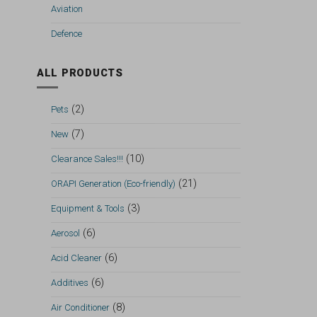
Aviation
Defence
ALL PRODUCTS
(2)
Pets
(7)
New
(10)
Clearance Sales!!!
(21)
ORAPI Generation (Eco-friendly)
(3)
Equipment & Tools
(6)
Aerosol
(6)
Acid Cleaner
(6)
Additives
(8)
Air Conditioner