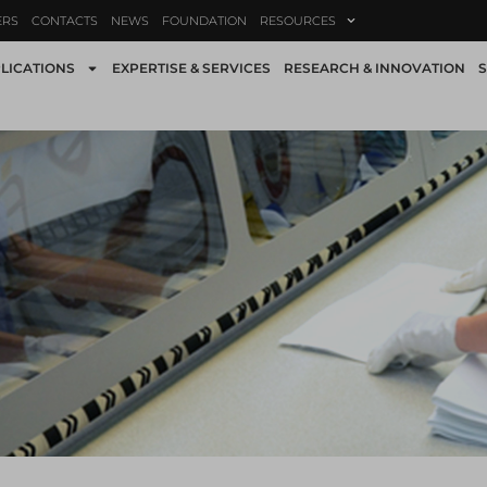
ERS
CONTACTS
NEWS
FOUNDATION
RESOURCES
LICATIONS
EXPERTISE & SERVICES
RESEARCH & INNOVATION
S