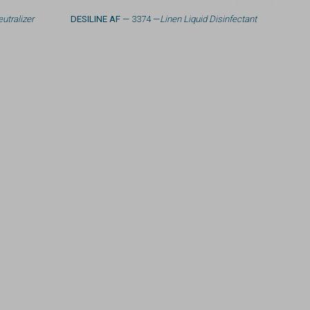
utralizer
DESILINE AF
— 3374 —
Linen Liquid Disinfectant