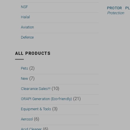
NSF
PROTOR P
Protection
Halal
Aviation
Defence
ALL PRODUCTS
(2)
Pets
(7)
New
(10)
Clearance Sales!!!
(21)
ORAPI Generation (Eco-friendly)
(3)
Equipment & Tools
(6)
Aerosol
(6)
Acid Cleaner