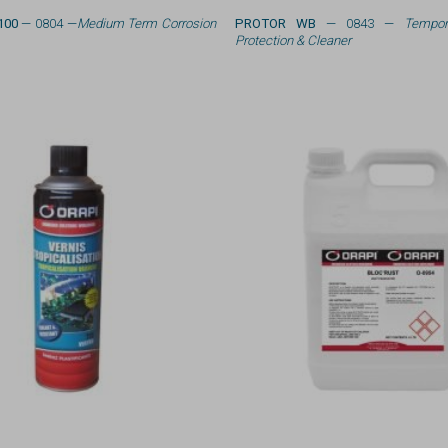
100
— 0804 —
Medium Term Corrosion
PROTOR WB
— 0843 —
Tempor
Protection & Cleaner