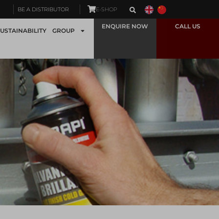
BE A DISTRIBUTOR
E-SHOP
ENQUIRE NOW
CALL US
USTAINABILITY
GROUP