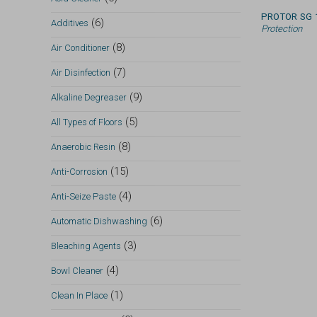
PROTOR SG 
(6)
Additives
Protection
(8)
Air Conditioner
(7)
Air Disinfection
(9)
Alkaline Degreaser
(5)
All Types of Floors
(8)
Anaerobic Resin
(15)
Anti-Corrosion
(4)
Anti-Seize Paste
(6)
Automatic Dishwashing
(3)
Bleaching Agents
(4)
Bowl Cleaner
(1)
Clean In Place