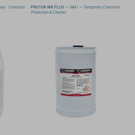
ary Corrosion
PROTOR WB PLUS
— 0841 —
Temporary Corrosion
Protection & Cleaner