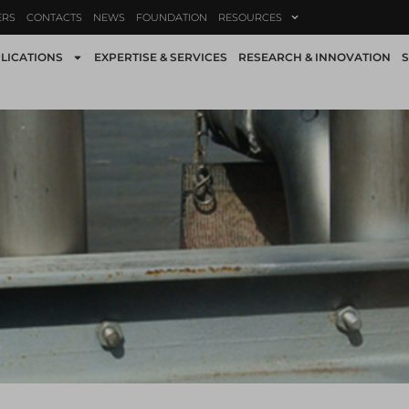
ERS
CONTACTS
NEWS
FOUNDATION
RESOURCES
LICATIONS
EXPERTISE & SERVICES
RESEARCH & INNOVATION
S