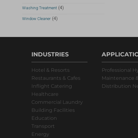
(4)
Washing Treatment
(4)
Window Cleaner
INDUSTRIES
APPLICATI
Hotel & Resorts
Professional H
Restaurants & Cafes
Maintenance &
Inflight Catering
Distribution 
Healthcare
Commercial Laundry
Building Facilities
Education
Transport
Energy