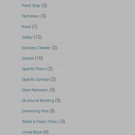
(3)
Paint Shop
(5)
Perfumers
(1)
Road
(12)
Safety
(2)
Sanitary Cleaner
(10)
Solvent
(2)
Specific Floors
(2)
Specific Surface
(5)
Stain Removers
(5)
Structural Bonding
(3)
Swimming Pool
(3)
Textile & Fibers Floors
(4)
Urinal Block