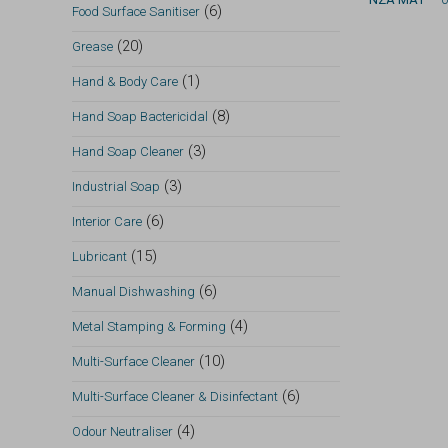
(6)
Food Surface Sanitiser
(20)
Grease
(1)
Hand & Body Care
(8)
Hand Soap Bactericidal
(3)
Hand Soap Cleaner
(3)
Industrial Soap
(6)
Interior Care
(15)
Lubricant
(6)
Manual Dishwashing
(4)
Metal Stamping & Forming
(10)
Multi-Surface Cleaner
(6)
Multi-Surface Cleaner & Disinfectant
(4)
Odour Neutraliser