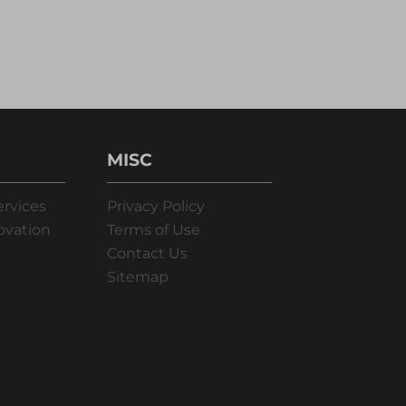
MISC
ervices
Privacy Policy
ovation
Terms of Use
Contact Us
Sitemap