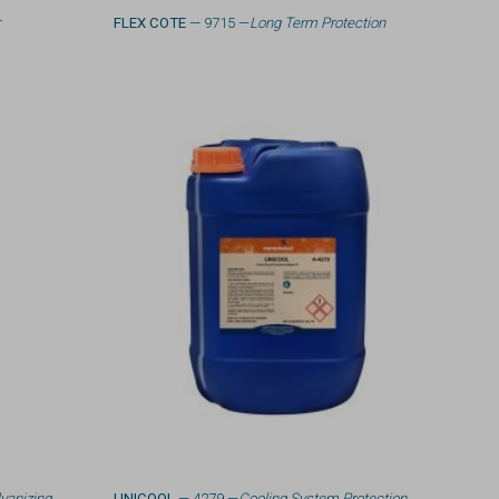
r
FLEX COTE
— 9715 —
Long Term Protection
vanizing
UNICOOL
— 4279 —
Cooling System Protection