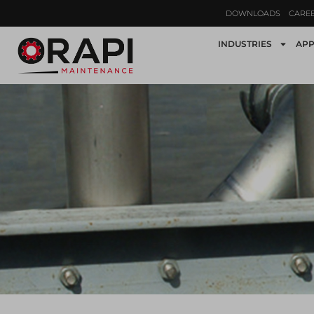
DOWNLOADS
CARE
INDUSTRIES
APP