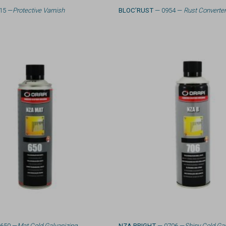
15 —
Protective Varnish
BLOC’RUST
— 0954 —
Rust Converte
650 —
Mat Cold Galvanizing
NZA BRIGHT
— 0706 —
Shiny Cold Gal