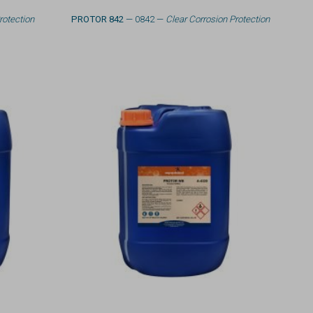
rotection
PROTOR 842
— 0842 —
Clear Corrosion Protection