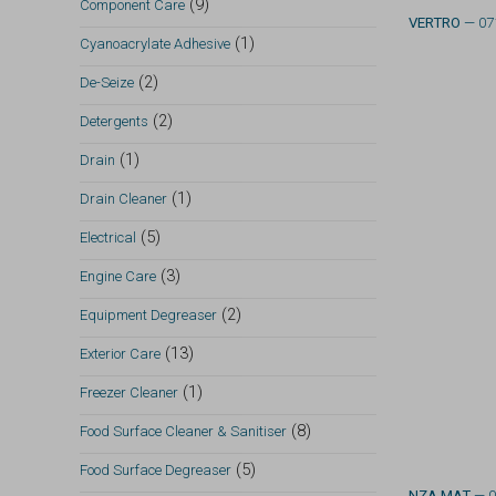
(9)
Component Care
VERTRO
— 07
(1)
Cyanoacrylate Adhesive
(2)
De-Seize
(2)
Detergents
(1)
Drain
(1)
Drain Cleaner
(5)
Electrical
(3)
Engine Care
(2)
Equipment Degreaser
(13)
Exterior Care
(1)
Freezer Cleaner
(8)
Food Surface Cleaner & Sanitiser
(5)
Food Surface Degreaser
NZA MAT
— 0