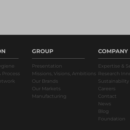
ON
GROUP
COMPANY
ygiene
Presentation
Expertise & S
 Process
Missions, Visions, Ambitions
Research Inn
Network
Our Brands
Sustainability
Our Markets
Careers
Manufacturing
Contact
News
Blog
Foundation