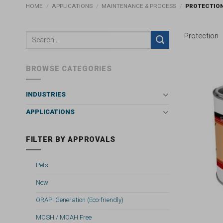
HOME
/
APPLICATIONS
/
MAINTENANCE & PROCESS
/
PROTECTIO
Protection
BROWSE CATEGORIES
INDUSTRIES
APPLICATIONS
FILTER BY APPROVALS
Pets
New
ORAPI Generation (Eco-friendly)
MOSH / MOAH Free