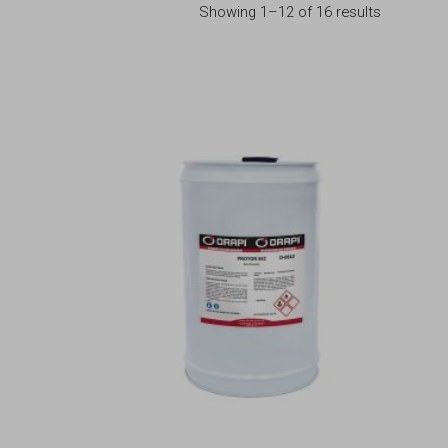
Showing 1–12 of 16 results