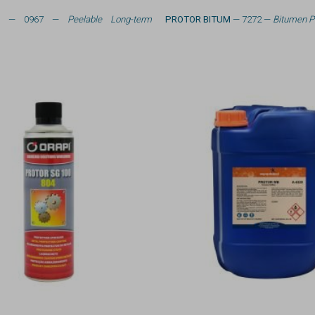
L
— 0967 —
Peelable Long-term
PROTOR BITUM
— 7272 —
Bitumen P