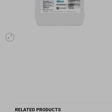
RELATED PRODUCTS