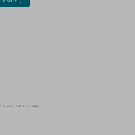
ATA SHEET)
ns, just direct purchases.