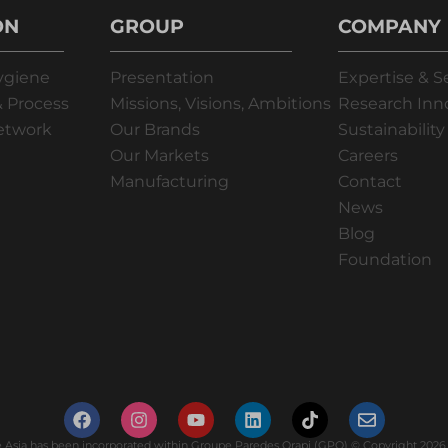
ON
GROUP
COMPANY
ygiene
Presentation
Expertise & S
 Process
Missions, Visions, Ambitions
Research Inn
Network
Our Brands
Sustainability
Our Markets
Careers
Manufacturing
Contact
News
Blog
Foundation
Asia has been incorporated within Groupe Paredes Orapi (GPO) © Copyright 2026. 