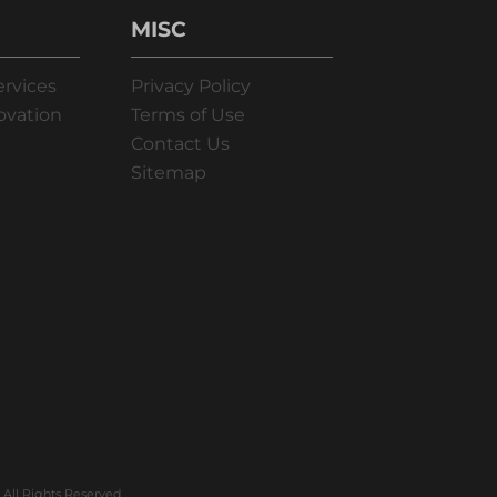
MISC
ervices
Privacy Policy
ovation
Terms of Use
Contact Us
Sitemap
All Rights Reserved