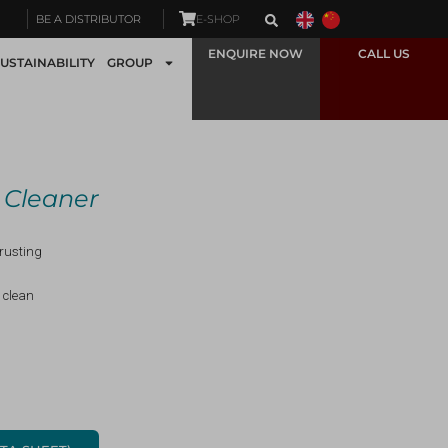
BE A DISTRIBUTOR
E-SHOP
ENQUIRE NOW
CALL US
USTAINABILITY
GROUP
n Cleaner
-rusting
 clean