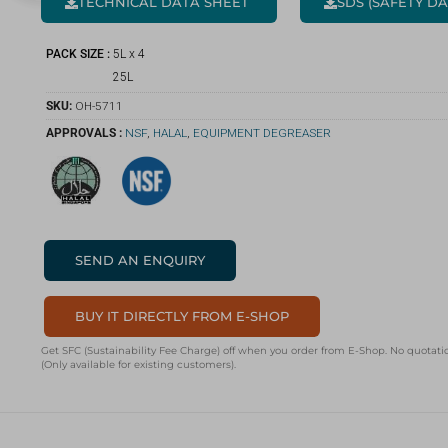
TECHNICAL DATA SHEET
SDS (SAFETY D
PACK SIZE :
5L x 4
25L
SKU:
OH-5711
APPROVALS :
NSF
,
HALAL
,
EQUIPMENT DEGREASER
SEND AN ENQUIRY
BUY IT DIRECTLY FROM E-SHOP
Get SFC (Sustainability Fee Charge) off when you order from E-Shop. No quotatio
(Only available for existing customers).