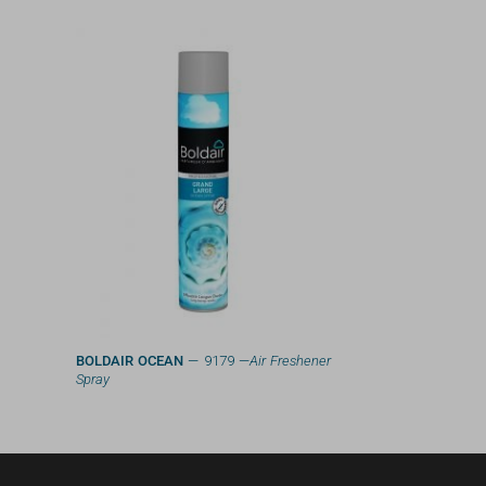
BOLDAIR OCEAN
— 9179 —
Air Freshener
Spray