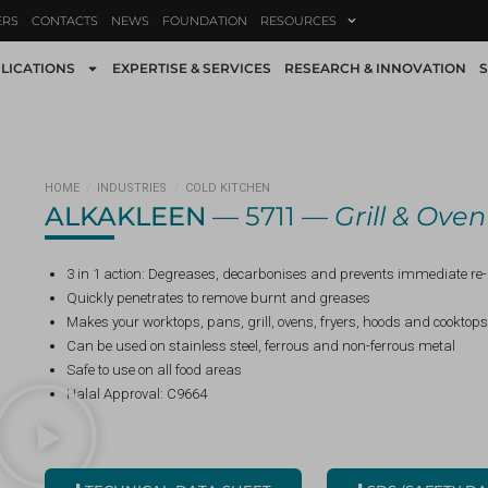
ERS
CONTACTS
NEWS
FOUNDATION
RESOURCES
LICATIONS
EXPERTISE & SERVICES
RESEARCH & INNOVATION
S
HOME
/
INDUSTRIES
/
COLD KITCHEN
ALKAKLEEN
— 5711 —
Grill & Ove
3 in 1 action: Degreases, decarbonises and prevents immediate re
Quickly penetrates to remove burnt and greases
Makes your worktops, pans, grill, ovens, fryers, hoods and cooktops
Can be used on stainless steel, ferrous and non-ferrous metal
Safe to use on all food areas
Halal Approval: C9664