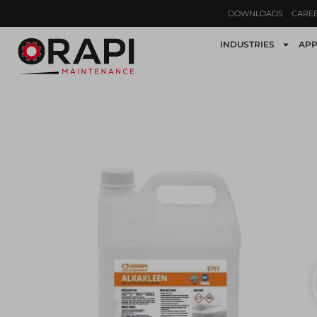
DOWNLOADS
CARE
INDUSTRIES
APP