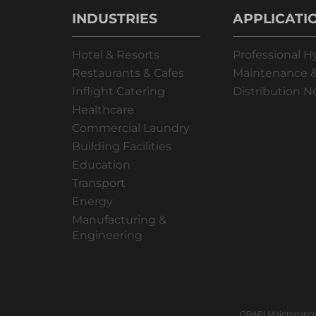
INDUSTRIES
APPLICATI
Hotel & Resorts
Professional H
Restaurants & Cafes
Maintenance &
Inflight Catering
Distribution 
Healthcare
Commercial Laundry
Building Facilities
Education
Transport
Energy
Manufacturing &
Engineering
ORAPI Maintenance 