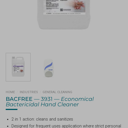
HOME
/
INDUSTRIES
/
GENERAL CLEANING
BACFREE
— 3931 —
Economical
Bactericidal Hand Cleaner
2 in 1 action: cleans and sanitizes
Designed for frequent uses application where strict personal