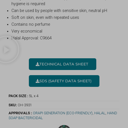
hygiene is required
Can be used by people with sensitive skin, neutral pH
Soft on skin, even with repeated uses
Contains no perfume
Very economical
Halal Approval: C9664
TECHNICAL DATA SHEET
SDS (SAFETY DATA SHEET)
PACK SIZE :
5L x 4
SKU:
OH-3931
APPROVALS :
ORAPI GENERATION (ECO-FRIENDLY)
,
HALAL
,
HAND
SOAP BACTERICIDAL