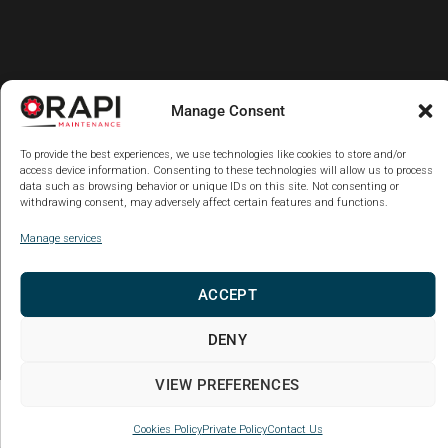
Manage Consent
To provide the best experiences, we use technologies like cookies to store and/or
access device information. Consenting to these technologies will allow us to process
data such as browsing behavior or unique IDs on this site. Not consenting or
withdrawing consent, may adversely affect certain features and functions.
Manage services
ACCEPT
DENY
VIEW PREFERENCES
Copy code Back
Cookies Policy
Private Policy
Contact Us