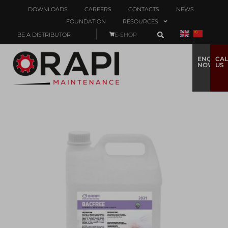
DOWNLOADS
CAREERS
CONTACTS
NEWS
FOUNDATION
RESOURCES
BE A DISTRIBUTOR
E-SHOP
ENQUIRE
CAL
NOW
US