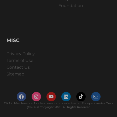
Foundation
MISC
Privacy Policy
Terms of Use
Contact Us
Sitemap
ORAPI Maintenance Asia has been incorporated within Groupe Paredes Orapi
(GPO) © Copyright 2026. All Rights Reserved