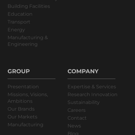
Building Facilities
Education
Transport
Energy
Manufacturing &
Engineering
GROUP
COMPANY
Presentation
Expertise & Services
Missions, Visions,
Research Innovation
Ambitions
Sustainability
Our Brands
Careers
Our Markets
Contact
Manufacturing
News
Blog