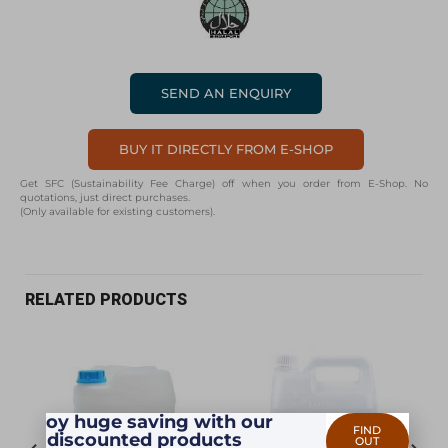
SEND AN ENQUIRY
BUY IT DIRECTLY FROM E-SHOP
Get SFC (Sustainability Fee Charge) off when you order from E-Shop. No
quotations, just direct purchases.
(Only available for existing customers).
RELATED PRODUCTS
Enjoy huge saving with our
FIND
discounted products
OUT