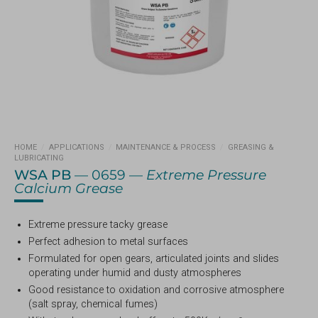
HOME
/
APPLICATIONS
/
MAINTENANCE & PROCESS
/
GREASING &
LUBRICATING
WSA PB
— 0659 —
Extreme Pressure
Calcium Grease
Extreme pressure tacky grease
Perfect adhesion to metal surfaces
Formulated for open gears, articulated joints and slides
operating under humid and dusty atmospheres
Good resistance to oxidation and corrosive atmosphere
(salt spray, chemical fumes)