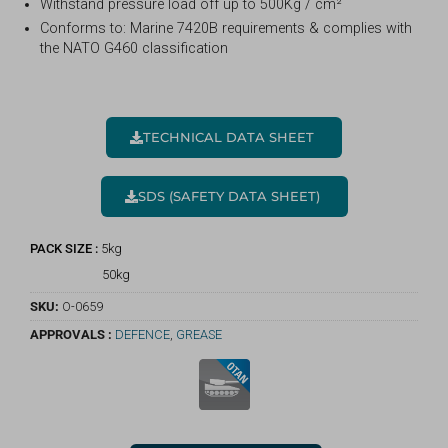
Withstand pressure load off up to 500Kg / cm²
Conforms to: Marine 7420B requirements & complies with
the NATO G460 classification
TECHNICAL DATA SHEET
SDS (SAFETY DATA SHEET)
PACK SIZE :
5kg
50kg
SKU:
O-0659
APPROVALS :
DEFENCE
,
GREASE