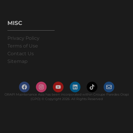
MISC
Privacy Policy
Terms of Use
Contact Us
Sitemap
ORAPI Maintenance Asia has been incorporated within Groupe Paredes Orapi
(GPO) © Copyright 2026. All Rights Reserved