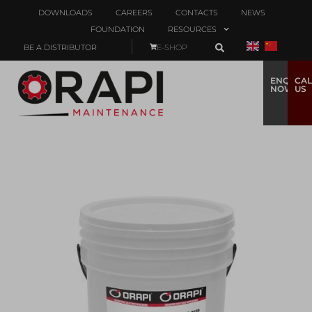
DOWNLOADS
CAREERS
CONTACTS
NEWS
FOUNDATION
RESOURCES
BE A DISTRIBUTOR
E-SHOP
ENQUIRE
CAL
NOW
US