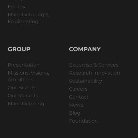
Energy
Manufacturing &
Engineering
GROUP
COMPANY
Presentation
Expertise & Services
Missions, Visions,
Research Innovation
Ambitions
Sustainability
Our Brands
Careers
Our Markets
Contact
Manufacturing
News
Blog
Foundation