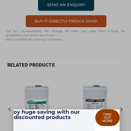
SEND AN ENQUIRY
BUY IT DIRECTLY FROM E-SHOP
Get SFC (Sustainability Fee Charge) off when you order from E-Shop. No
quotations, just direct purchases.
(Only available for existing customers).
RELATED PRODUCTS
Enjoy huge saving with our
FIND
discounted products
OUT
MORE