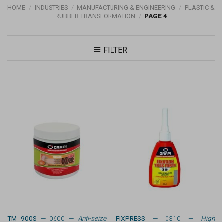
HOME
/
INDUSTRIES
/
MANUFACTURING & ENGINEERING
/
PLASTIC &
RUBBER TRANSFORMATION
/
PAGE 4
FILTER
TM 900S
— 0600 —
Anti-seize
FIXPRESS
— 0310 —
High