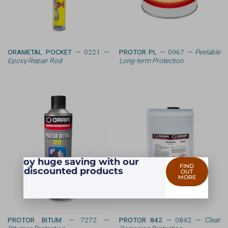
ORAMETAL POCKET
— 0221 —
PROTOR PL
— 0967 —
Peelable
Epoxy Repair Rod
Long-term Protection
Enjoy huge saving with our
FIND
discounted products
OUT
MORE
PROTOR BITUM
— 7272 —
PROTOR 842
— 0842 —
Clear