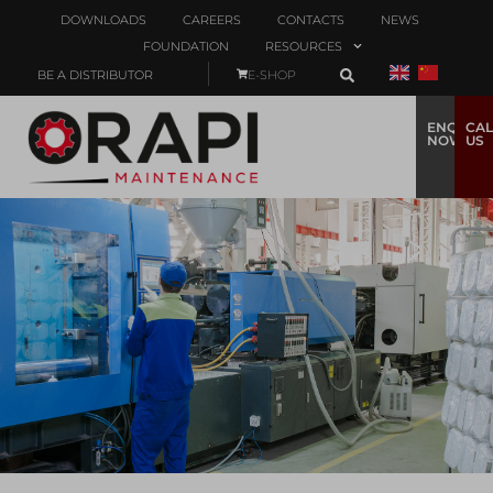
DOWNLOADS
CAREERS
CONTACTS
NEWS
FOUNDATION
RESOURCES
BE A DISTRIBUTOR
E-SHOP
ENQUIRE
CAL
NOW
US