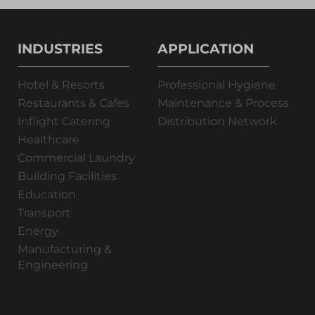
INDUSTRIES
APPLICATION
Hotel & Resorts
Professional Hygiene
Restaurants & Cafes
Maintenance & Process
Inflight Catering
Distribution Network
Healthcare
Commercial Laundry
Building Facilities
Education
Transport
Energy
Manufacturing &
Engineering