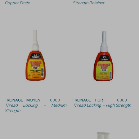
Copper Paste
Strength Retainer
FREINAGE MOYEN
— 0303 —
FREINAGE FORT
— 0300 —
Thread Locking – Medium
Thread Locking – High Strength
Strength