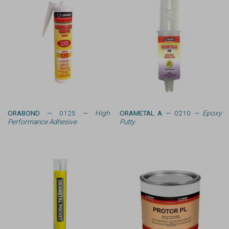
ORABOND
— 0125 —
High
ORAMETAL A
— 0210 —
Epoxy
Performance Adhesive
Putty