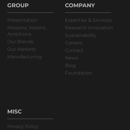
GROUP
COMPANY
Presentation
Expertise & Services
Missions, Visions,
Research Innovation
Ambitions
Sustainability
Our Brands
Careers
Our Markets
Contact
Manufacturing
News
Blog
Foundation
MISC
Privacy Policy