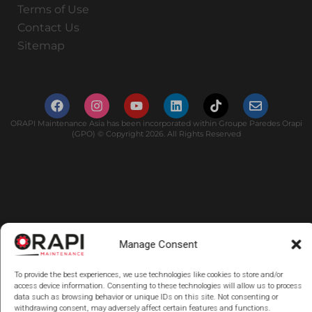
Terms of Use
Contact Us
Sitemap
ORAPI Maintenance Asia has been incorporated within Groupe Paredes Orapi
(GPO) © Copyright 2026. All Rights Reserved
Manage Consent
To provide the best experiences, we use technologies like cookies to store and/or
access device information. Consenting to these technologies will allow us to process
data such as browsing behavior or unique IDs on this site. Not consenting or
withdrawing consent, may adversely affect certain features and functions.