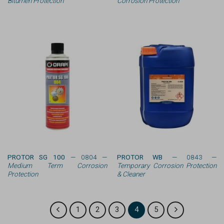
Bitumen Protection
Corrosion Protection
PROTOR SG 100
— 0804 —
PROTOR WB
— 0843 —
Medium Term Corrosion
Temporary Corrosion Protection
Protection
& Cleaner
1
2
3
4
5