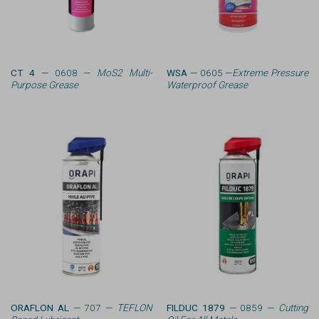
CT 4
— 0608 —
MoS2 Multi-
WSA
— 0605 —
Extreme Pressure
Purpose Grease
Waterproof Grease
ORAFLON AL
— 707 —
TEFLON
FILDUC 1879
— 0859 —
Cutting