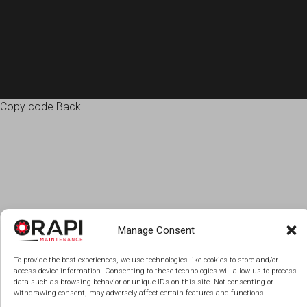
Copy code Back
Manage Consent
To provide the best experiences, we use technologies like cookies to store and/or
access device information. Consenting to these technologies will allow us to process
data such as browsing behavior or unique IDs on this site. Not consenting or
withdrawing consent, may adversely affect certain features and functions.