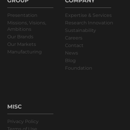
GROUP
COMPANY
Presentation
Expertise & Services
Missions, Visions,
Research Innovation
Ambitions
Sustainability
Our Brands
Careers
Our Markets
Contact
Manufacturing
News
Blog
Foundation
MISC
Privacy Policy
Terms of Use