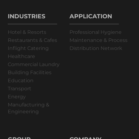
INDUSTRIES
APPLICATION
Hotel & Resorts
Professional Hygiene
Restaurants & Cafes
Maintenance & Process
Inflight Catering
Distribution Network
Healthcare
Commercial Laundry
Building Facilities
Education
Transport
Energy
Manufacturing &
Engineering