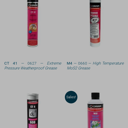
CT 41
— 0627 —
Extreme
M4
— 0660 —
High Temperature
Pressure Weatherproof Grease
MoS2 Grease
Sales!