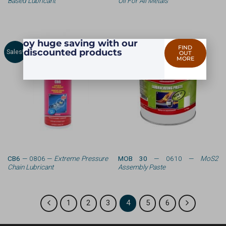
Based Lubricant
Oil For All Metals
Enjoy huge saving with our
FIND
discounted products
Sales!
OUT
MORE
CB6
— 0806 —
Extreme Pressure
MOB 30
— 0610 —
MoS2
Chain Lubricant
Assembly Paste
1
2
3
4
5
6