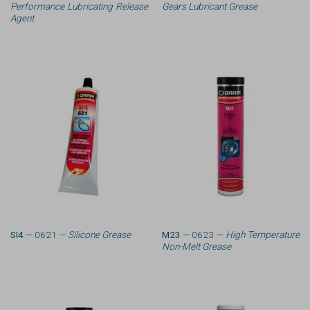
Performance Lubricating Release
Gears Lubricant Grease
Agent
SI4
— 0621 —
Silicone Grease
M23
— 0623 —
High Temperature
Non-Melt Grease