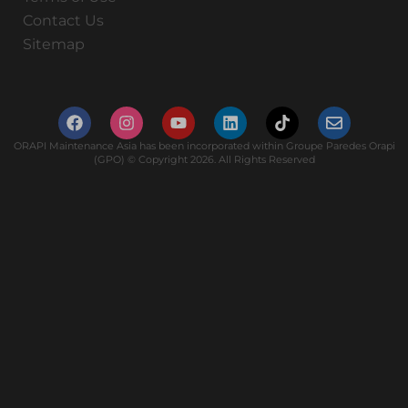
Contact Us
Sitemap
ORAPI Maintenance Asia has been incorporated within Groupe Paredes Orapi
(GPO) © Copyright 2026. All Rights Reserved