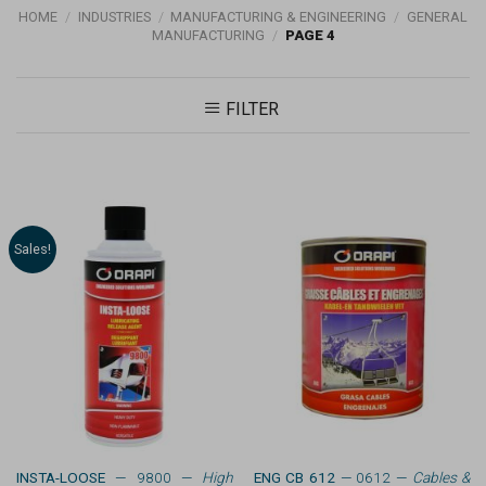
HOME
/
INDUSTRIES
/
MANUFACTURING & ENGINEERING
/
GENERAL
MANUFACTURING
/
PAGE 4
FILTER
Sales!
INSTA-LOOSE
— 9800 —
High
ENG CB 612
— 0612 —
Cables &