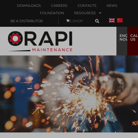
DOWNLOADS
CAREERS
CONTACTS
NEWS
FOUNDATION
RESOURCES
BE A DISTRIBUTOR
E-SHOP
ENQUIRE
CAL
NOW
US