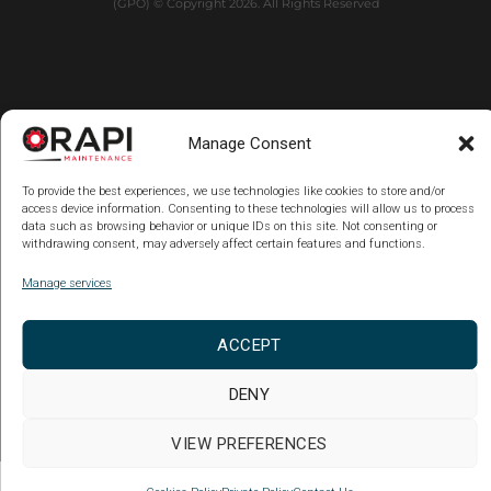
(GPO) © Copyright 2026. All Rights Reserved
Manage Consent
To provide the best experiences, we use technologies like cookies to store and/or
access device information. Consenting to these technologies will allow us to process
data such as browsing behavior or unique IDs on this site. Not consenting or
withdrawing consent, may adversely affect certain features and functions.
Manage services
ACCEPT
DENY
VIEW PREFERENCES
Copy code Back