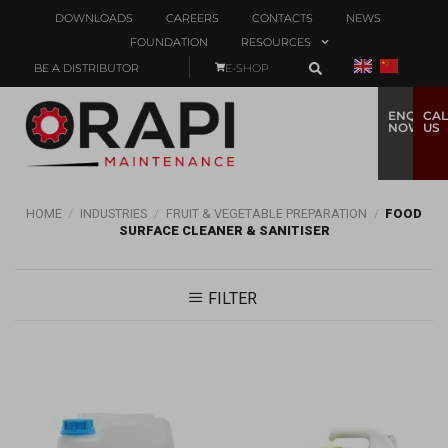
DOWNLOADS
CAREERS
CONTACTS
NEWS
FOUNDATION
RESOURCES
BE A DISTRIBUTOR
E-SHOP
ENQUIRE
CAL
NOW
US
HOME
/
INDUSTRIES
/
FRUIT & VEGETABLE PREPARATION
/
FOOD
SURFACE CLEANER & SANITISER
FILTER