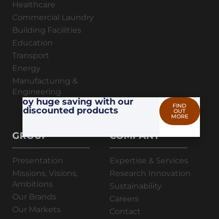
Healthcare
Commercial Laundry
Building Facilities
Education
Transport
Energy
Manufacturing &
Engineering
Enjoy huge saving with our
FIND
discounted products
OUT
MORE
GROUP
COMPANY
Presentation
Expertise & Services
Missions, Visions,
Research Innovation
Ambitions
Sustainability
Our Brands
Careers
Our Markets
Contact