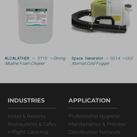
ALCALATHER
— 5715 —
Strong
Space Generator
— 0014 —
ULV
Alkaline Foam Cleaner
Atomist Cold Fogger
INDUSTRIES
APPLICATION
Hotel & Resorts
Professional Hygiene
Restaurants & Cafes
Maintenance & Process
Inflight Catering
Distribution Network