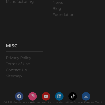
Manufacturing
News
Blog
Foundation
MISC
Privacy Policy
Terms of Use
Contact Us
Sitemap
ORAPI Maintenance Asia has been incorporated within Groupe Paredes Orapi