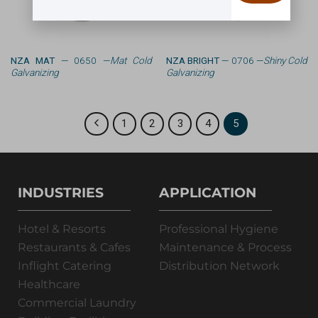
NZA MAT
— 0650 —
Mat Cold
NZA BRIGHT
— 0706 —
Shiny Cold
Galvanizing
Galvanizing
1
2
3
4
5
INDUSTRIES
APPLICATION
Hotel & Resorts
Professional Hygiene
Restaurants & Cafes
Maintenance & Process
Inflight Catering
Distribution Network
Healthcare
Commercial Laundry