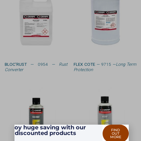
BLOC’RUST
— 0954 —
Rust
FLEX COTE
— 9715 —
Long Term
Converter
Protection
Enjoy huge saving with our
FIND
discounted products
OUT
MORE