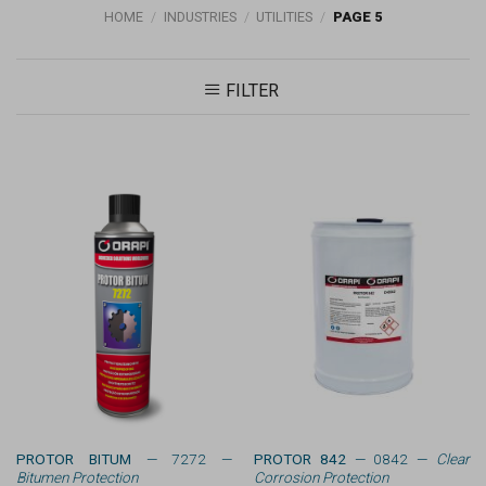
HOME
/
INDUSTRIES
/
UTILITIES
/
PAGE 5
FILTER
PROTOR BITUM
— 7272 —
PROTOR 842
— 0842 —
Clear
Bitumen Protection
Corrosion Protection