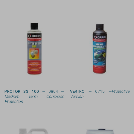
PROTOR SG 100
— 0804 —
VERTRO
— 0715 —
Protective
Medium Term Corrosion
Varnish
Protection