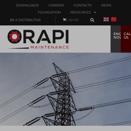
DOWNLOADS
CAREERS
CONTACTS
NEWS
FOUNDATION
RESOURCES
BE A DISTRIBUTOR
E-SHOP
ENQUIRE
CAL
NOW
US