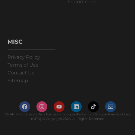
Foundation
MISC
Privacy Policy
Terms of Use
Contact Us
Sitemap
ORAPI Maintenance Asia has been incorporated within Groupe Paredes Orapi
(GPO) © Copyright 2026. All Rights Reserved