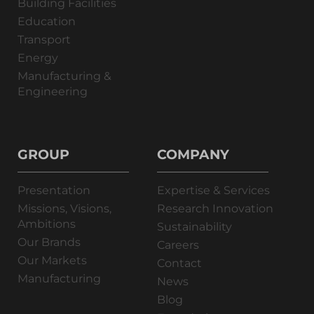
Building Facilities
Education
Transport
Energy
Manufacturing &
Engineering
GROUP
COMPANY
Presentation
Expertise & Services
Missions, Visions,
Research Innovation
Ambitions
Sustainability
Our Brands
Careers
Our Markets
Contact
Manufacturing
News
Blog