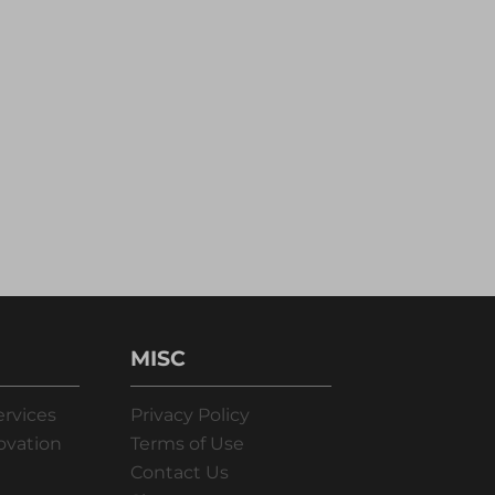
MISC
ervices
Privacy Policy
ovation
Terms of Use
Contact Us