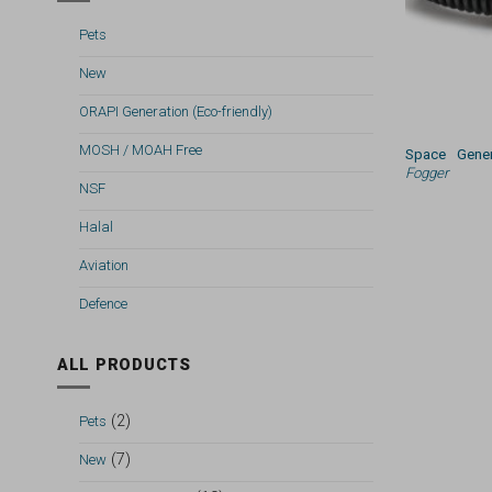
Pets
New
ORAPI Generation (Eco-friendly)
MOSH / MOAH Free
Space Gener
Fogger
NSF
Halal
Aviation
Defence
ALL PRODUCTS
(2)
Pets
(7)
New