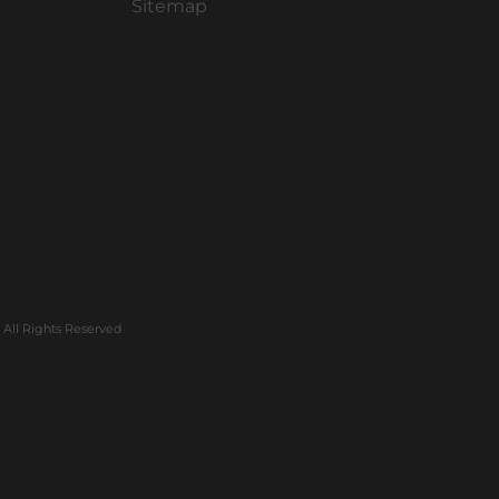
Sitemap
All Rights Reserved