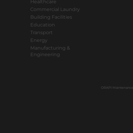
Healthcare
Commercial Laundry
Building Facilities
Education
Transport
Energy
Manufacturing &
Engineering
ORAPI Maintenance 