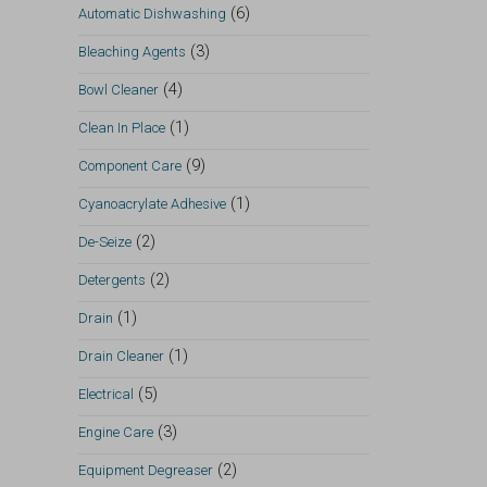
(6)
Automatic Dishwashing
(3)
Bleaching Agents
(4)
Bowl Cleaner
(1)
Clean In Place
(9)
Component Care
(1)
Cyanoacrylate Adhesive
(2)
De-Seize
(2)
Detergents
(1)
Drain
(1)
Drain Cleaner
(5)
Electrical
(3)
Engine Care
(2)
Equipment Degreaser