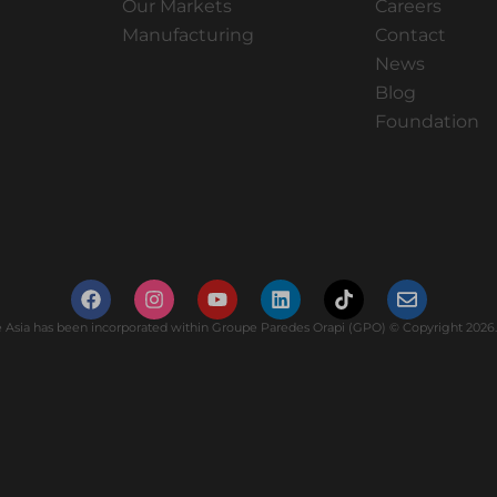
Our Markets
Careers
Manufacturing
Contact
News
Blog
Foundation
Asia has been incorporated within Groupe Paredes Orapi (GPO) © Copyright 2026. 