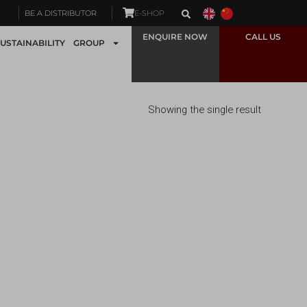
BE A DISTRIBUTOR
E-SHOP
ENQUIRE NOW
CALL US
USTAINABILITY
GROUP
Showing the single result