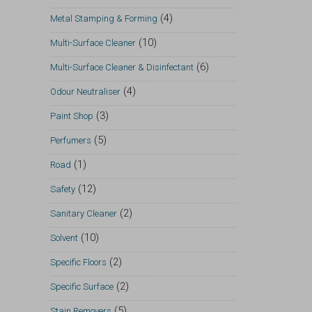
(4)
Metal Stamping & Forming
(10)
Multi-Surface Cleaner
(6)
Multi-Surface Cleaner & Disinfectant
(4)
Odour Neutraliser
(3)
Paint Shop
(5)
Perfumers
(1)
Road
(12)
Safety
(2)
Sanitary Cleaner
(10)
Solvent
(2)
Specific Floors
(2)
Specific Surface
(5)
Stain Removers