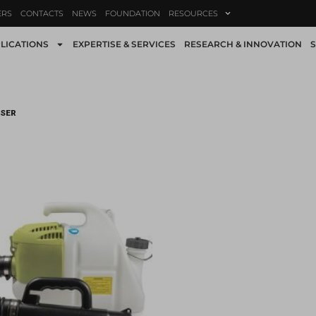
ERS
CONTACTS
NEWS
FOUNDATION
RESOURCES
LICATIONS
EXPERTISE & SERVICES
RESEARCH & INNOVATION
S
ISER