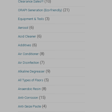
(10)
Clearance Sales!!!
(21)
ORAPI Generation (Eco-friendly)
(3)
Equipment & Tools
(6)
Aerosol
(6)
Acid Cleaner
(6)
Additives
(8)
Air Conditioner
(7)
Air Disinfection
(9)
Alkaline Degreaser
(5)
All Types of Floors
(8)
Anaerobic Resin
(15)
Anti-Corrosion
(4)
Anti-Seize Paste