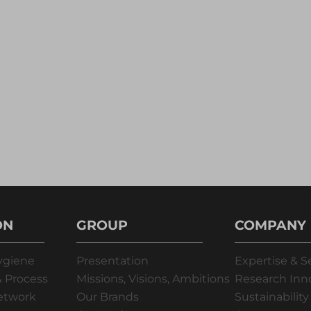
ON
GROUP
COMPANY
ygiene
Presentation
Expertise & S
 Process
Missions, Visions, Ambitions
Research Inn
Network
Our Brands
Sustainability