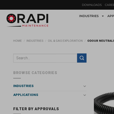
DOWNLOADS
CARE
INDUSTRIES
APP
HOME
/
INDUSTRIES
/
OIL & GAS EXPLORATION
/
ODOUR NEUTRAL
BROWSE CATEGORIES
INDUSTRIES
APPLICATIONS
FILTER BY APPROVALS