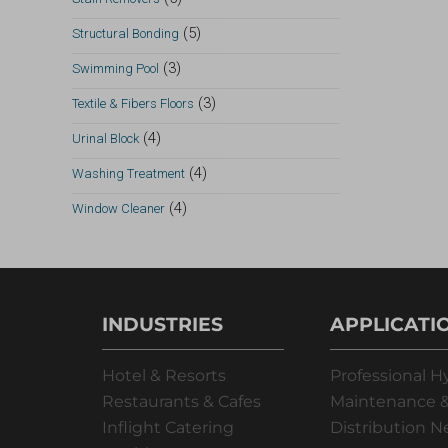
(5)
Structural Bonding
(3)
Swimming Pool
(3)
Textile & Fibers Floors
(4)
Urinal Block
(4)
Washing Treatment
(4)
Window Cleaner
INDUSTRIES
APPLICATI
Hotel & Resorts
Professional H
Restaurants & Cafes
Maintenance &
Inflight Catering
Distribution 