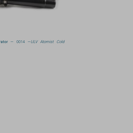
ator
— 0014 —
ULV Atomist Cold