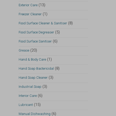
(13)
Exterior Care
(1)
Freezer Cleaner
(8)
Food Surface Cleaner & Sanitiser
(5)
Food Surface Degreaser
(6)
Food Surface Sanitiser
(20)
Grease
(1)
Hand & Body Care
(8)
Hand Soap Bactericidal
(3)
Hand Soap Cleaner
(3)
Industrial Soap
(6)
Interior Care
(15)
Lubricant
(6)
Manual Dishwashing