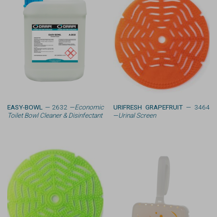
EASY-BOWL
— 2632 —
Economic
URIFRESH GRAPEFRUIT
— 3464
Toilet Bowl Cleaner & Disinfectant
—
Urinal Screen