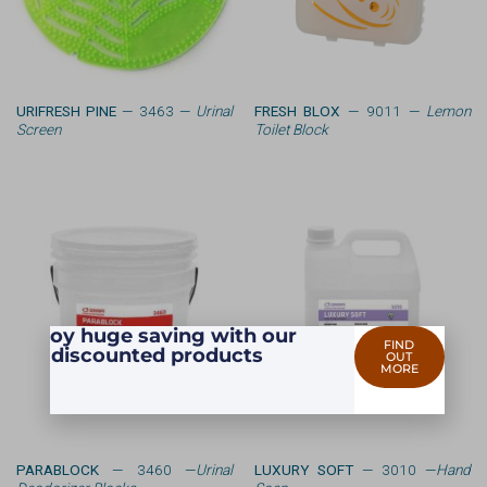
URIFRESH PINE
— 3463 —
Urinal
FRESH BLOX
— 9011 —
Lemon
Screen
Toilet Block
Enjoy huge saving with our
FIND
discounted products
OUT
MORE
PARABLOCK
— 3460 —
Urinal
LUXURY SOFT
— 3010 —
Hand