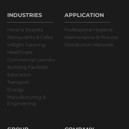
INDUSTRIES
APPLICATION
Hotel & Resorts
Professional Hygiene
Restaurants & Cafes
Maintenance & Process
Inflight Catering
Distribution Network
Healthcare
Commercial Laundry
Building Facilities
Education
Transport
Energy
Manufacturing &
Engineering