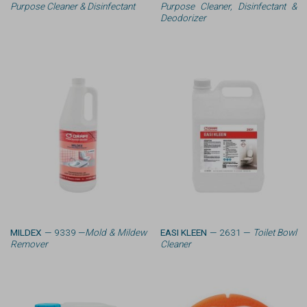
Purpose Cleaner & Disinfectant
Purpose Cleaner, Disinfectant &
Deodorizer
MILDEX
— 9339 —
Mold & Mildew
EASI KLEEN
— 2631 —
Toilet Bowl
Remover
Cleaner