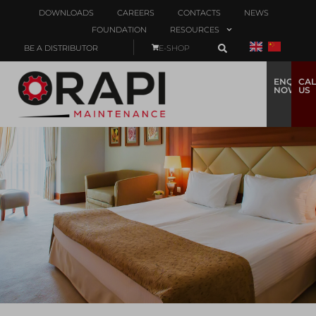
DOWNLOADS
CAREERS
CONTACTS
NEWS
FOUNDATION
RESOURCES
BE A DISTRIBUTOR
E-SHOP
ENQUIRE
CAL
NOW
US