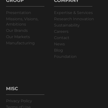
GROUP
COMPANY
Presentation
Expertise & Services
Missions, Visions,
Research Innovation
Ambitions
Sustainability
Our Brands
Careers
Our Markets
Contact
Manufacturing
News
Blog
Foundation
MISC
Privacy Policy
Terms of Use