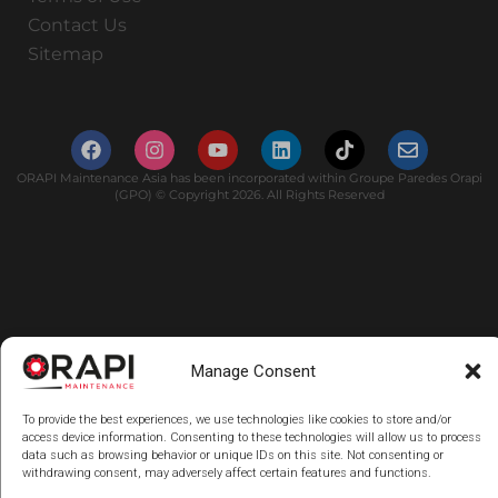
Contact Us
Sitemap
ORAPI Maintenance Asia has been incorporated within Groupe Paredes Orapi
(GPO) © Copyright 2026. All Rights Reserved
Manage Consent
To provide the best experiences, we use technologies like cookies to store and/or
access device information. Consenting to these technologies will allow us to process
data such as browsing behavior or unique IDs on this site. Not consenting or
withdrawing consent, may adversely affect certain features and functions.