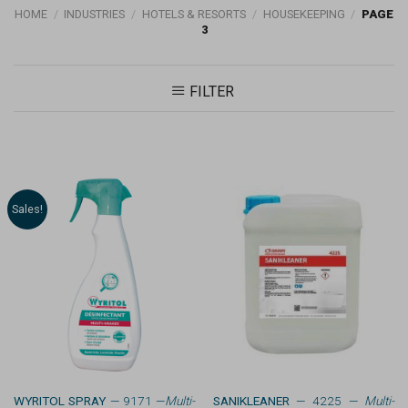
HOME
/
INDUSTRIES
/
HOTELS & RESORTS
/
HOUSEKEEPING
/
PAGE
3
FILTER
Sales!
WYRITOL SPRAY
— 9171 —
Multi-
SANIKLEANER
— 4225 —
Multi-