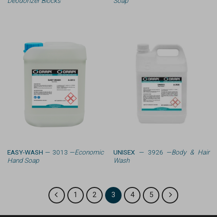
Deodorizer Blocks
Soap
EASY-WASH
— 3013 —
Economic
UNISEX
— 3926 —
Body & Hair
Hand Soap
Wash
1
2
3
4
5