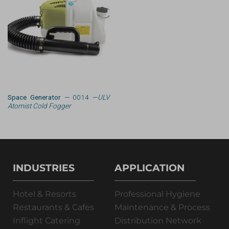
Space Generator
— 0014 —
ULV
Atomist Cold Fogger
INDUSTRIES
APPLICATION
Hotel & Resorts
Professional Hygiene
Restaurants & Cafes
Maintenance & Process
Inflight Catering
Distribution Network