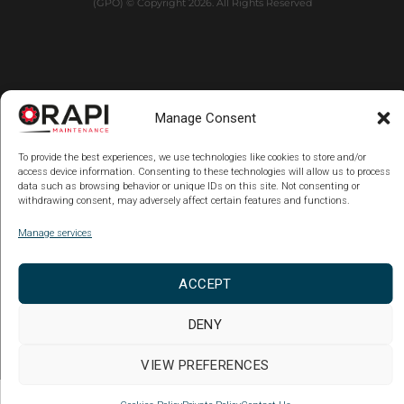
(GPO) © Copyright 2026. All Rights Reserved
Manage Consent
To provide the best experiences, we use technologies like cookies to store and/or
access device information. Consenting to these technologies will allow us to process
data such as browsing behavior or unique IDs on this site. Not consenting or
withdrawing consent, may adversely affect certain features and functions.
Manage services
ACCEPT
DENY
VIEW PREFERENCES
Copy code Back