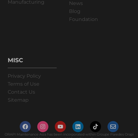
Manufacturing
News
Blog
Foundation
MISC
Privacy Policy
Terms of Use
Contact Us
Sitemap
ORAPI Maintenance Asia has been incorporated within Groupe Paredes Orapi