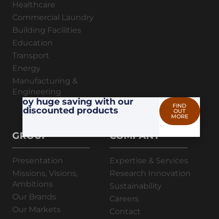
Healthcare
Commercial Laundry
Building Facilities
Education
Transport
Energy
Manufacturing &
Engineering
Enjoy huge saving with our
FIND
discounted products
OUT
MORE
GROUP
COMPANY
Presentation
Expertise & Services
Missions, Visions,
Research Innovation
Ambitions
Sustainability
Our Brands
Careers
Our Markets
Contact