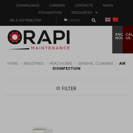
DOWNLOADS
CAREERS
CONTACTS
NEWS
FOUNDATION
RESOURCES
BE A DISTRIBUTOR
E-SHOP
ENQUIRE
CAL
NOW
US
HOME
/
INDUSTRIES
/
HEALTHCARE
/
GENERAL CLEANING
/
AIR
DISINFECTION
FILTER