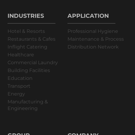
INDUSTRIES
APPLICATION
Hotel & Resorts
Professional Hygiene
Restaurants & Cafes
Maintenance & Process
Inflight Catering
Distribution Network
Healthcare
Commercial Laundry
Building Facilities
Education
Transport
Energy
Manufacturing &
Engineering