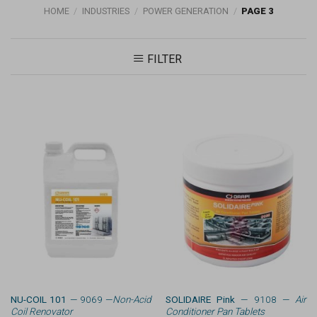
HOME
/
INDUSTRIES
/
POWER GENERATION
/
PAGE 3
FILTER
NU-COIL 101
— 9069 —
Non-Acid
SOLIDAIRE Pink
— 9108 —
Air
Coil Renovator
Conditioner Pan Tablets