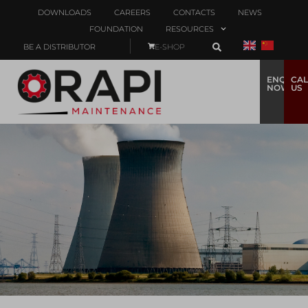
DOWNLOADS
CAREERS
CONTACTS
NEWS
FOUNDATION
RESOURCES
BE A DISTRIBUTOR
E-SHOP
ENQUIRE
CAL
NOW
US