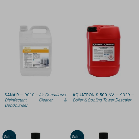
SANAIR
— 9010 —
Air Conditioner
AQUATRON S-500 NV
— 9329 —
Disinfectant, Cleaner &
Boiler & Cooling Tower Descaler
Deodouriser
Sales!
Sales!