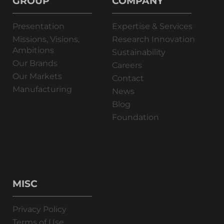
GROUP
COMPANY
Presentation
Expertise & Services
Missions, Visions,
Research Innovation
Ambitions
Sustainability
Our Brands
Careers
Our Markets
Contact
Manufacturing
News
Blog
Foundation
MISC
Privacy Policy
Terms of Use