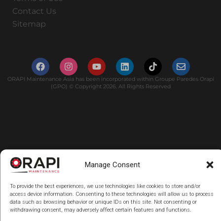
Contact Us
Sitemap
ORAPI Maintenance Asia has been incorporated within Groupe Paredes Orapi
(GPO) © Copyright 2026. All Rights Reserved
Manage Consent
To provide the best experiences, we use technologies like cookies to store and/or
access device information. Consenting to these technologies will allow us to process
data such as browsing behavior or unique IDs on this site. Not consenting or
withdrawing consent, may adversely affect certain features and functions.