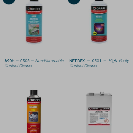
A90H
— 0508 —
Non-Flammable
NET’DEX
— 0501 —
High Purity
Contact Cleaner
Contact Cleaner