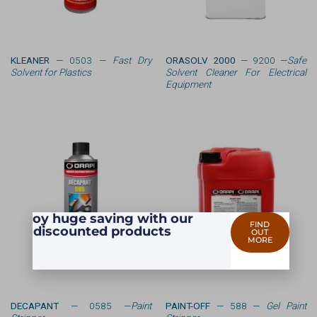
KLEANER
— 0503 —
Fast Dry
ORASOLV 2000
— 9200 —
Safe
Solvent for Plastics
Solvent Cleaner For Electrical
Equipment
Enjoy huge saving with our
FIND
discounted products
OUT
MORE
DECAPANT
— 0585 —
Paint
PAINT-OFF
— 588 —
Gel Paint