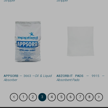
Stripper
Stripper
APPSORB
— 3663 —
Oil & Liquid
ABZORB-IT PADS
— 9915 —
Absorber
Absorbent Pads
1
2
3
4
5
6
7
8