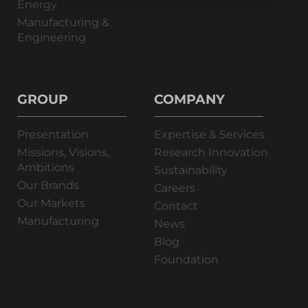
Energy
Manufacturing &
Engineering
GROUP
COMPANY
Presentation
Expertise & Services
Missions, Visions,
Research Innovation
Ambitions
Sustainability
Our Brands
Careers
Our Markets
Contact
Manufacturing
News
Blog
Foundation