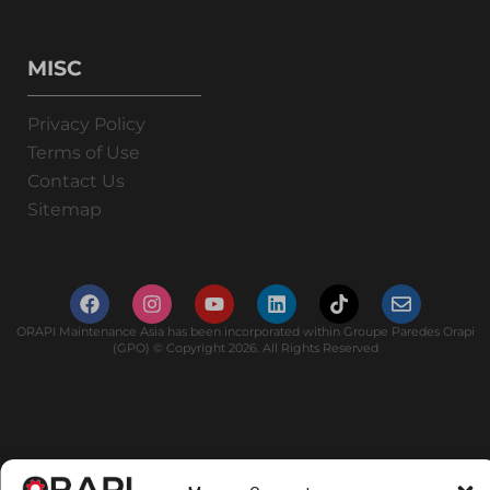
MISC
Privacy Policy
Terms of Use
Contact Us
Sitemap
ORAPI Maintenance Asia has been incorporated within Groupe Paredes Orapi
(GPO) © Copyright 2026. All Rights Reserved