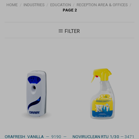
HOME
/
INDUSTRIES
/
EDUCATION
/
RECEPTION AREA & OFFICES
/
PAGE 2
FILTER
ORAFRESH VANILLA
— 9190 —
NOVIRUCLEAN RTU 1/30
— 3471