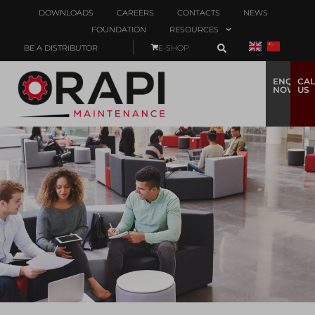
DOWNLOADS
CAREERS
CONTACTS
NEWS
FOUNDATION
RESOURCES
BE A DISTRIBUTOR
E-SHOP
ENQUIRE
CAL
NOW
US