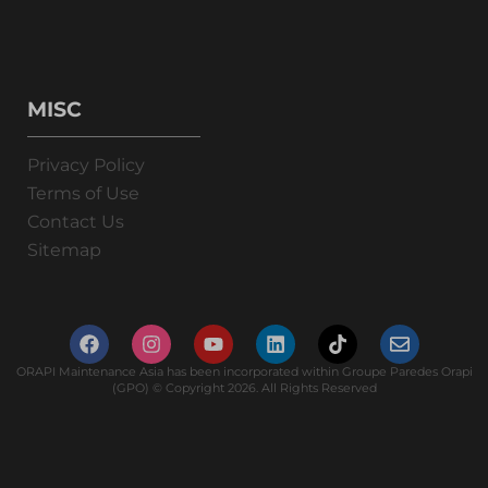
MISC
Privacy Policy
Terms of Use
Contact Us
Sitemap
ORAPI Maintenance Asia has been incorporated within Groupe Paredes Orapi
(GPO) © Copyright 2026. All Rights Reserved