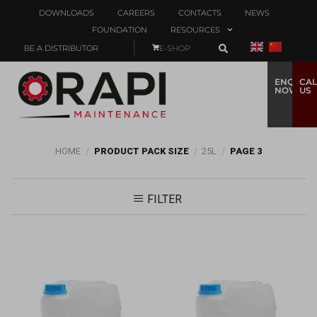
DOWNLOADS
CAREERS
CONTACTS
NEWS
FOUNDATION
RESOURCES
BE A DISTRIBUTOR
E-SHOP
ENQUIRE
CAL
NOW
US
HOME
/
PRODUCT PACK SIZE
/
25L
/
PAGE 3
FILTER