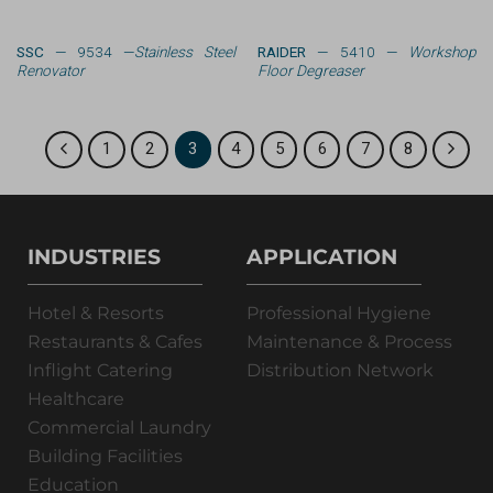
SSC
— 9534 —
Stainless Steel
RAIDER
— 5410 —
Workshop
Renovator
Floor Degreaser
1
2
3
4
5
6
7
8
INDUSTRIES
APPLICATION
Hotel & Resorts
Professional Hygiene
Restaurants & Cafes
Maintenance & Process
Inflight Catering
Distribution Network
Healthcare
Commercial Laundry
Building Facilities
Education