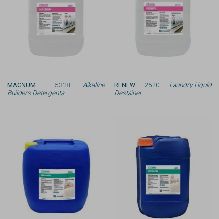
MAGNUM
— 5328 —
Alkaline
RENEW
— 2520 —
Laundry Liquid
Builders Detergents
Destainer