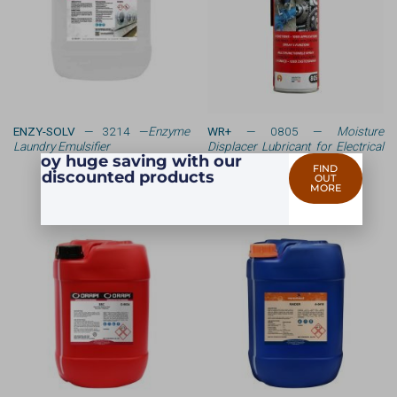
ENZY-SOLV
— 3214 —
Enzyme
WR+
— 0805 —
Moisture
Laundry Emulsifier
Displacer Lubricant for Electrical
Enjoy huge saving with our
Equipment
FIND
discounted products
OUT
MORE