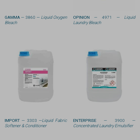
GAMMA
— 3860 —
Liquid Oxygen
OPINION
— 4971 —
Liquid
Bleach
Laundry Bleach
IMPORT
— 3303 —
Liquid Fabric
ENTERPRISE
— 3900 —
Softener & Conditioner
Concentrated Laundry Emulsifier