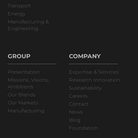
Transport
Energy
Manufacturing &
Engineering
GROUP
COMPANY
Presentation
Expertise & Services
Missions, Visions,
Research Innovation
Ambitions
Sustainability
Our Brands
Careers
Our Markets
Contact
Manufacturing
News
Blog
Foundation