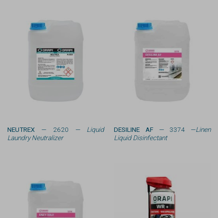
NEUTREX
— 2620 —
Liquid
DESILINE AF
— 3374 —
Linen
Laundry Neutralizer
Liquid Disinfectant