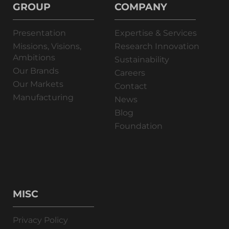
GROUP
COMPANY
Presentation
Expertise & Services
Missions, Visions,
Research Innovation
Ambitions
Sustainability
Our Brands
Careers
Our Markets
Contact
Manufacturing
News
Blog
Foundation
MISC
Privacy Policy