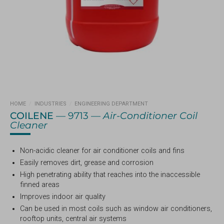
HOME
/
INDUSTRIES
/
ENGINEERING DEPARTMENT
COILENE
— 9713 —
Air-Conditioner Coil
Cleaner
Non-acidic cleaner for air conditioner coils and fins
Easily removes dirt, grease and corrosion
High penetrating ability that reaches into the inaccessible
finned areas
Improves indoor air quality
Can be used in most coils such as window air conditioners,
rooftop units, central air systems