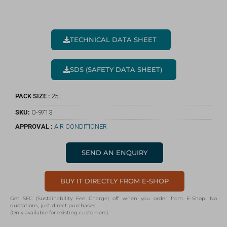
TECHNICAL DATA SHEET
SDS (SAFETY DATA SHEET)
PACK SIZE :
25L
SKU:
O-9713
APPROVAL :
AIR CONDITIONER
SEND AN ENQUIRY
BUY IT DIRECTLY FROM E-SHOP
Get SFC (Sustainability Fee Charge) off when you order from E-Shop. No
quotations, just direct purchases.
(Only available for existing customers).