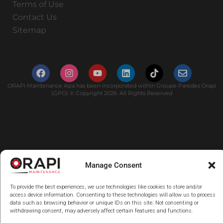
Terms of Use
Contact Us
Sitemap
ORAPI Maintenance Asia has been incorporated within Groupe Paredes Orapi
(GPO) © Copyright 2026. All Rights Reserved
Manage Consent
To provide the best experiences, we use technologies like cookies to store and/or
access device information. Consenting to these technologies will allow us to process
data such as browsing behavior or unique IDs on this site. Not consenting or
withdrawing consent, may adversely affect certain features and functions.