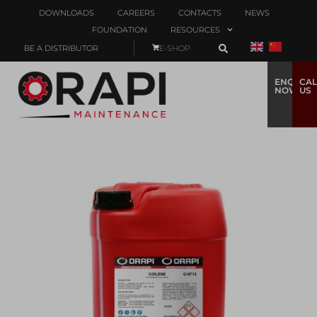
DOWNLOADS
CAREERS
CONTACTS
NEWS
FOUNDATION
RESOURCES
BE A DISTRIBUTOR
E-SHOP
ENQUIRE
CAL
NOW
US