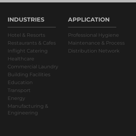
INDUSTRIES
APPLICATION
Hotel & Resorts
Professional Hygiene
Restaurants & Cafes
Maintenance & Process
Inflight Catering
Distribution Network
Healthcare
Commercial Laundry
Building Facilities
Education
Transport
Energy
Manufacturing &
Engineering