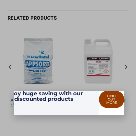
RELATED PRODUCTS
Enjoy huge saving with our
FIND
discounted products
OUT
 —
APPSORB
— 3663 —
Oil &
RUST OFF
— 9949 —
Rust
MORE
ing
Liquid Absorber
Remover