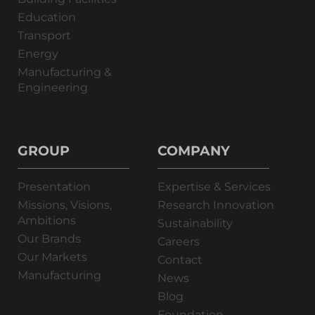
Education
Transport
Energy
Manufacturing &
Engineering
GROUP
COMPANY
Presentation
Expertise & Services
Missions, Visions,
Research Innovation
Ambitions
Sustainability
Our Brands
Careers
Our Markets
Contact
Manufacturing
News
Blog
Foundation