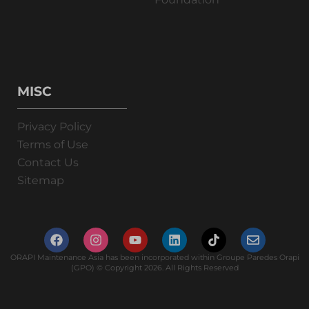
MISC
Privacy Policy
Terms of Use
Contact Us
Sitemap
ORAPI Maintenance Asia has been incorporated within Groupe Paredes Orapi
(GPO) © Copyright 2026. All Rights Reserved