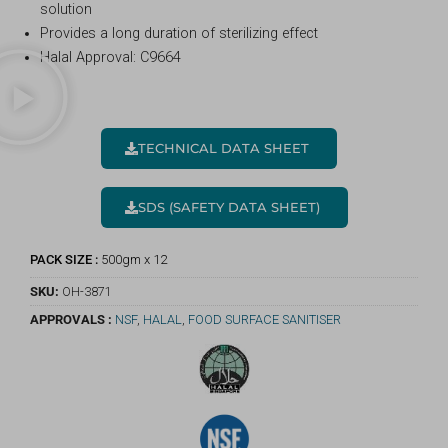
solution
Provides a long duration of sterilizing effect
Halal Approval: C9664
TECHNICAL DATA SHEET
SDS (SAFETY DATA SHEET)
PACK SIZE :
500gm x 12
SKU:
OH-3871
APPROVALS :
NSF
,
HALAL
,
FOOD SURFACE SANITISER