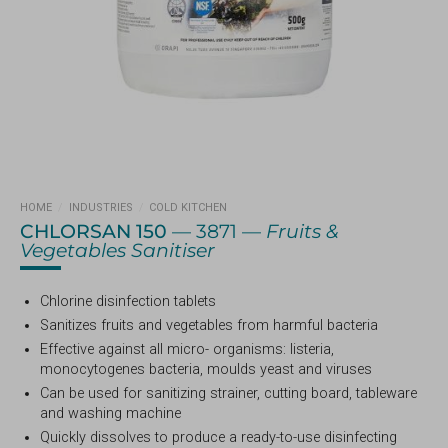
HOME
/
INDUSTRIES
/
COLD KITCHEN
CHLORSAN 150
— 3871 —
Fruits &
Vegetables Sanitiser
Chlorine disinfection tablets
Sanitizes fruits and vegetables from harmful bacteria
Effective against all micro- organisms: listeria,
monocytogenes bacteria, moulds yeast and viruses
Can be used for sanitizing strainer, cutting board, tableware
and washing machine
Quickly dissolves to produce a ready-to-use disinfecting