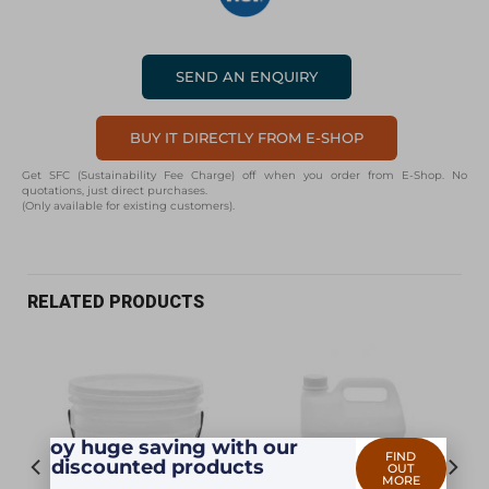
SEND AN ENQUIRY
BUY IT DIRECTLY FROM E-SHOP
Get SFC (Sustainability Fee Charge) off when you order from E-Shop. No
quotations, just direct purchases.
(Only available for existing customers).
RELATED PRODUCTS
Enjoy huge saving with our
FIND
discounted products
OUT
MORE