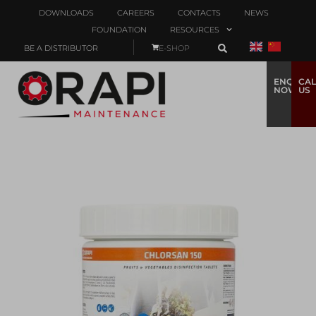
DOWNLOADS
CAREERS
CONTACTS
NEWS
FOUNDATION
RESOURCES
BE A DISTRIBUTOR
E-SHOP
ENQUIRE
CAL
NOW
US