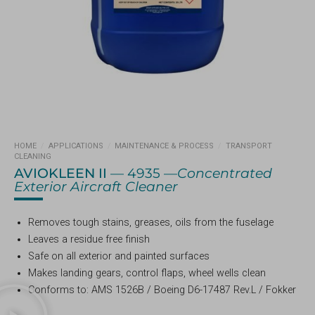
HOME
/
APPLICATIONS
/
MAINTENANCE & PROCESS
/
TRANSPORT
CLEANING
AVIOKLEEN II
— 4935 —
Concentrated
Exterior Aircraft Cleaner
Removes tough stains, greases, oils from the fuselage
Leaves a residue free finish
Safe on all exterior and painted surfaces
Makes landing gears, control flaps, wheel wells clean
Conforms to: AMS 1526B / Boeing D6-17487 Rev.L / Fokker