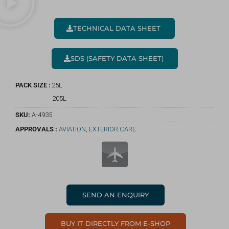
TECHNICAL DATA SHEET
SDS (SAFETY DATA SHEET)
PACK SIZE :
25L
205L
SKU:
A-4935
APPROVALS :
AVIATION
,
EXTERIOR CARE
SEND AN ENQUIRY
BUY IT DIRECTLY FROM E-SHOP