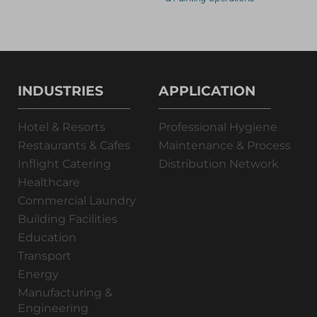
INDUSTRIES
APPLICATION
Hotel & Resorts
Professional Hygiene
Restaurants & Cafes
Maintenance & Process
Inflight Catering
Distribution Network
Healthcare
Commercial Laundry
Building Facilities
Education
Transport
Energy
Manufacturing &
Engineering