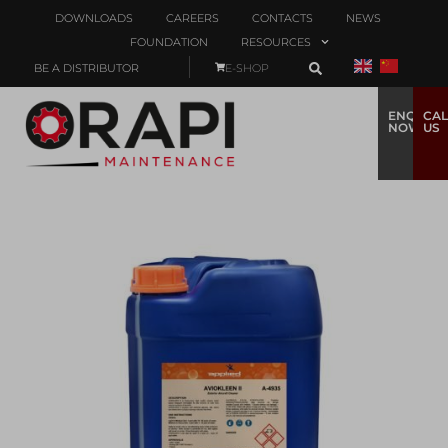
DOWNLOADS
CAREERS
CONTACTS
NEWS
FOUNDATION
RESOURCES
BE A DISTRIBUTOR
E-SHOP
ENQUIRE
CAL
NOW
US