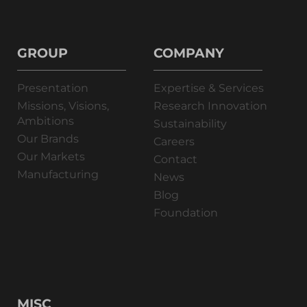
GROUP
COMPANY
Presentation
Expertise & Services
Missions, Visions,
Research Innovation
Ambitions
Sustainability
Our Brands
Careers
Our Markets
Contact
Manufacturing
News
Blog
Foundation
MISC