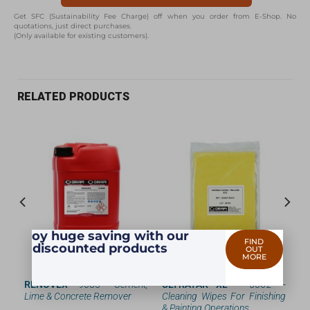
Get SFC (Sustainability Fee Charge) off when you order from E-Shop. No
quotations, just direct purchases.
(Only available for existing customers).
RELATED PRODUCTS
Enjoy huge saving with our
FIND
discounted products
OUT
MORE
ing
RENOVEX
—9085 —
Cement,
ULTRATAK XL
— 3062 —
Lime & Concrete Remover
Cleaning Wipes For Finishing
& Painting Operations