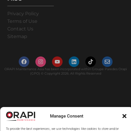
Privacy Policy
Terms of Use
Contact Us
Sitemap
ORAPI Maintenance Asia has been incorporated within Groupe Paredes Orapi
(GPO) © Copyright 2026. All Rights Reserved
Manage Consent
To provide the best experiences, we use technologies like cookies to store and/or