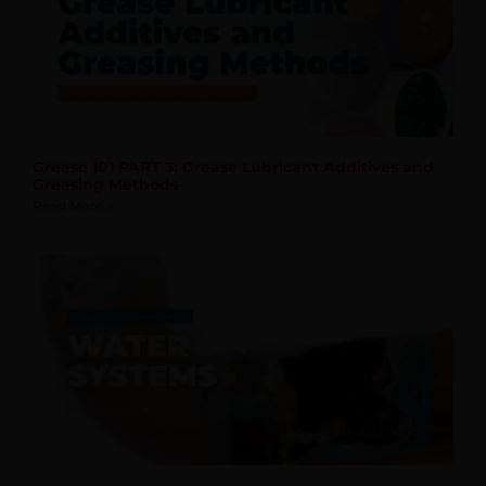
Grease 101 PART 3: Grease Lubricant Additives and
Greasing Methods
Read More »