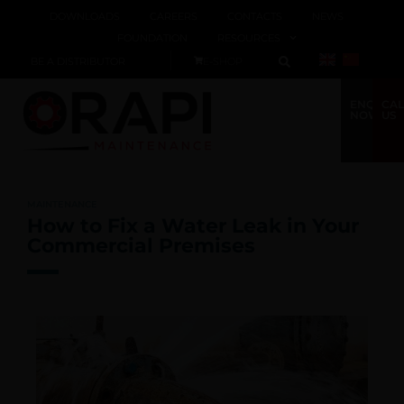
DOWNLOADS
CAREERS
CONTACTS
NEWS
FOUNDATION
RESOURCES
BE A DISTRIBUTOR
E-SHOP
ENQUIRE
CAL
NOW
US
MAINTENANCE
How to Fix a Water Leak in Your
Commercial Premises