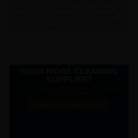
and vigilant can help avoid unexpected high
water bills and damage to property and
inventory. Stay informed and prepared to
ensure your business remains resilient
against the challenges posed by water leaks.
NEED MORE CLEANING
SUPPLIES?
Full list of cleaning products for cafe/ restaurant
under one booklet.
DOWNLOAD EBOOK NOW