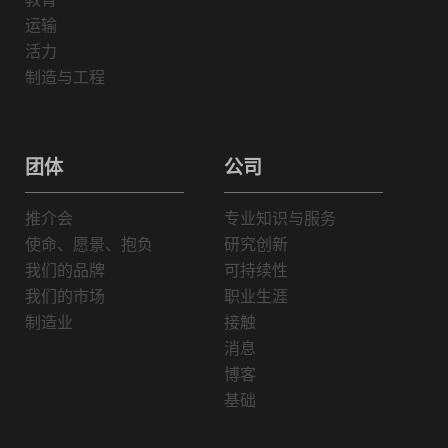
运输
活力
制造与工程
团体
公司
推介会
专业知识与服务
使命、愿景、抱负
研究创新
我们的品牌
可持续性
我们的市场
职业生涯
制造业
接触
消息
博客
基础