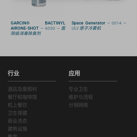
RD
GARCIN® BACTINYL
Space Generator
— 0014 —
AIRONE-SHOT
— 6030 —
医
ULV 原子冷雾机
院级消毒除臭剂
行业
应用
酒店及度假村
专业卫生
餐厅和咖啡馆
维护与流程
机上餐饮
分销网络
卫生保健
商业洗衣
建筑设施
教育