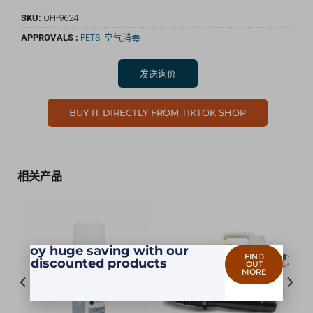
SKU:
OH-9624
APPROVALS :
PETS
,
空气消毒
发送询价
BUY IT DIRECTLY FROM TIKTOK SHOP
相关产品
Enjoy huge saving with our
FIND
discounted products
OUT
MORE