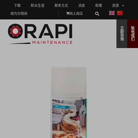
下载
职业生涯
联系方式
消息
和蔼
资源
成为分销商
网上商店
立
致
即
电
咨
我
询
们