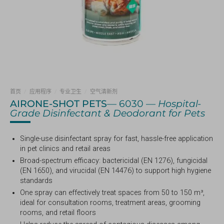
首页
/
应用程序
/
专业卫生
/
空气清新剂
AIRONE-SHOT PETS
— 6030 —
Hospital-
Grade Disinfectant & Deodorant for Pets
Single-use disinfectant spray for fast, hassle-free application
in pet clinics and retail areas
Broad-spectrum efficacy: bactericidal (EN 1276), fungicidal
(EN 1650), and virucidal (EN 14476) to support high hygiene
standards
One spray can effectively treat spaces from 50 to 150 m³,
ideal for consultation rooms, treatment areas, grooming
rooms, and retail floors