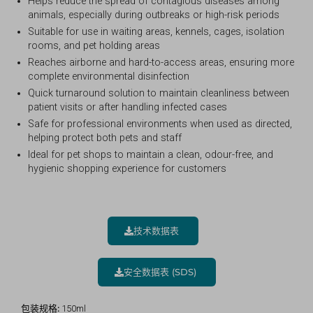
Helps reduce the spread of contagious diseases among
animals, especially during outbreaks or high-risk periods
Suitable for use in waiting areas, kennels, cages, isolation
rooms, and pet holding areas
Reaches airborne and hard-to-access areas, ensuring more
complete environmental disinfection
Quick turnaround solution to maintain cleanliness between
patient visits or after handling infected cases
Safe for professional environments when used as directed,
helping protect both pets and staff
Ideal for pet shops to maintain a clean, odour-free, and
hygienic shopping experience for customers
技术数据表
安全数据表 (SDS)
包装规格:
150ml