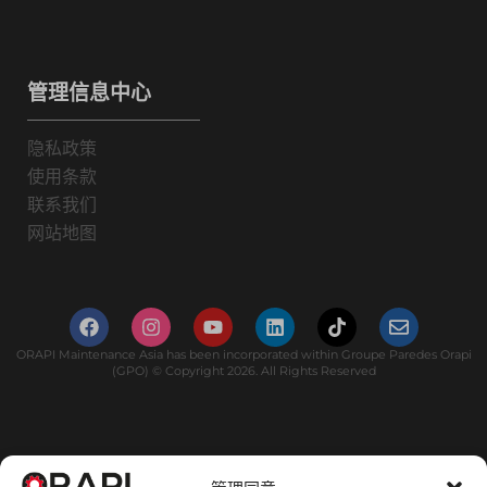
管理信息中心
隐私政策
使用条款
联系我们
网站地图
ORAPI Maintenance Asia has been incorporated within Groupe Paredes Orapi
(GPO) © Copyright 2026. All Rights Reserved