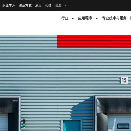
职业生涯
联系方式
消息
和蔼
资源
行业
应用程序
专业技术与服务