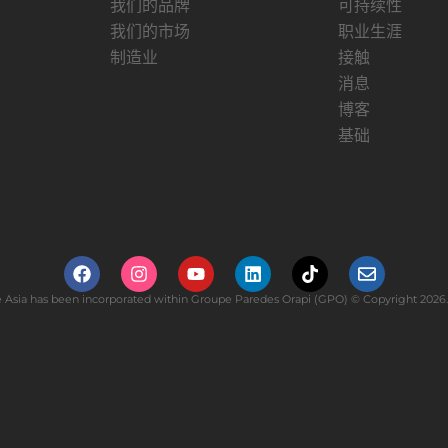
我们的品牌
可持续性
我们的市场
职业生涯
制造业
接触
消息
博客
基础
Asia has been incorporated within Groupe Paredes Orapi (GPO) © Copyright 2026. 