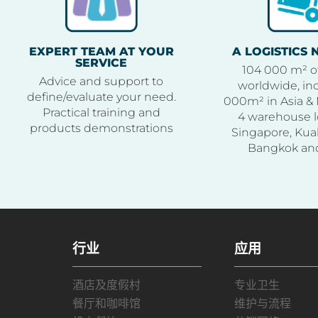
EXPERT TEAM AT YOUR
A LOGISTICS
SERVICE
104 000 m² o
Advice and support to
worldwide, inc
define/evaluate your need.
000m² in Asia & 
Practical training and
4 warehouse l
products demonstrations
Singapore, Kua
Bangkok an
行业
应用
酒店及度假村
专业卫生
餐厅和咖啡馆
维护与流程