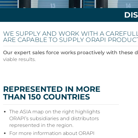
DI
WE SUPPLY AND WORK WITH A CAREFUL
ARE CAPABLE TO SUPPLY ORAPI PRODUC
Our expert sales force works proactively with these d
viable results.
REPRESENTED IN MORE
THAN 150 COUNTRIES
The ASIA map on the right highlights
ORAPI’s subsidiaries and distributors
represented in the region.
For more information about ORAPI