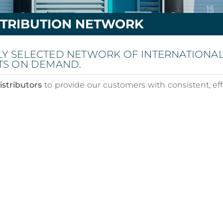
STRIBUTION NETWORK
LY SELECTED NETWORK OF INTERNATIONA
TS ON DEMAND.
istributors
to provide our customers with consistent, eff