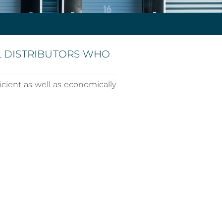
L DISTRIBUTORS WHO
icient as well as economically