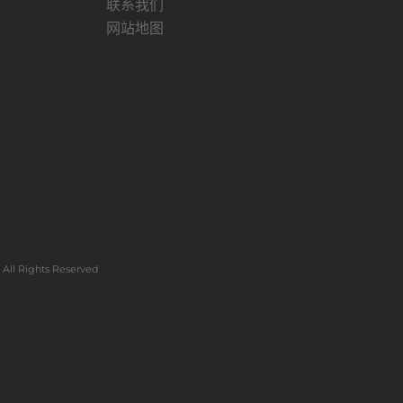
联系我们
网站地图
All Rights Reserved