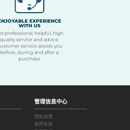
ENJOYABLE EXPERIENCE
WITH US
t professional, helpful, high
quality service and advice.
ustomer service assists you
before, during and after a
purchase
管理信息中心
务
隐私政策
使用条款