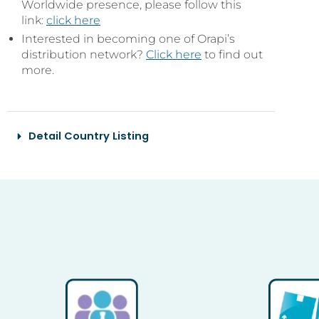
Worldwide presence, please follow this
link:
click here
Interested in becoming one of Orapi’s
distribution network?
Click here
to find out
more.
Detail Country Listing