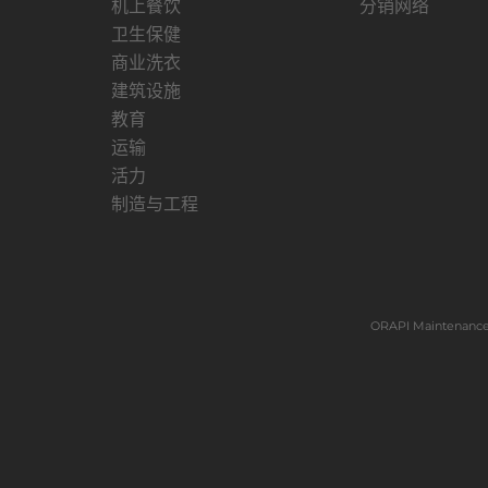
机上餐饮
分销网络
卫生保健
商业洗衣
建筑设施
教育
运输
活力
制造与工程
ORAPI Maintenance 