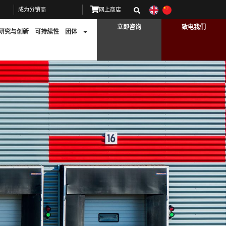
成为分销商
网上商店
立即咨询
致电我们
研究与创新
可持续性
团体