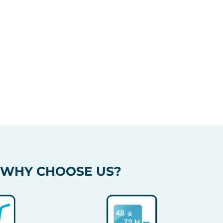
WHY CHOOSE US?