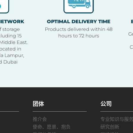
 NETWORK
OPTIMAL DELIVERY TIME
f storage
Products delivered within 48
Ge
luding 15
hours to 72 hours
Middle East.
C
ocated in
la Lampur,
d Dubai
团体
公司
推介会
专业知识与服
使命、愿景、抱负
研究创新