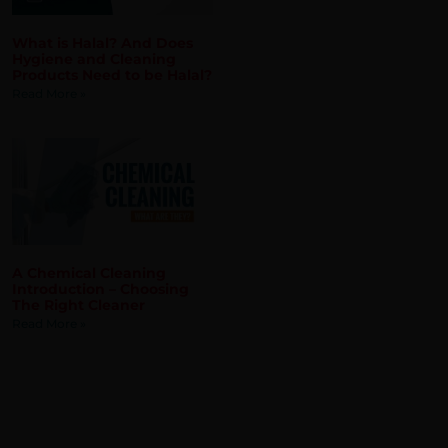
A Chemical Cleaning
Introduction – Choosing
The Right Cleaner
Read More »