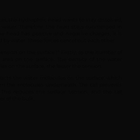
he head has positive and negative charges, it is
ed by water. These forces cancel out each other.
ension on the surface?” Firstly, as the number of
 area on the surface. The density of the water
s on the surface, the lesser the tension.
racts the water molecules on the surface, which
m the molecules underneath. The tail prevents
This reduces the surface tension, and the tail
er of the bulk.
Fill up the form to do
The guide lists disinfecti
recommended products.
Name
Email