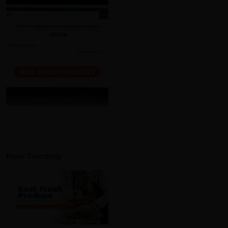
Now Trending
wnload the guide!
on norms, terminology, and
Food Preparation
Essentials: Choosing The
Best Fresh Produce
Sanitiser and Cleaner
Read More »