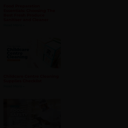
 about new products, services and
Childcare Centre Cleaning
Supplies Checklist
Read More »
5 Pillars of Food Safety
That You Must Adhere To
Read More »