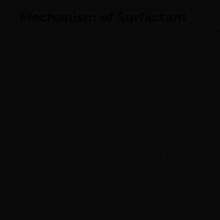
water, whereas the tail stays out of it. Because t
attracted by other molecules, but the tail is repell
You might be asking, “so, how does it reduce the t
surfactant molecules increases, it occupies more
molecules decreases—the lesser the water molecule
The second thing to consider is that the head att
reduces the downward pull of the experience fro
the surfactant molecule itself from going deep. 
prevails in gathering impurities right from the cent