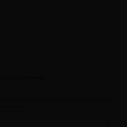
ucts
from
Orapi Asia
ositive, negative, or neutral charge. Accordingly,
or amphoteric.