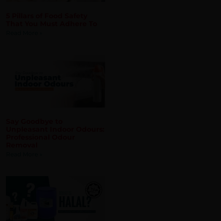
Say Goodbye to
Unpleasant Indoor Odours:
Professional Odour
Removal
Read More »
What is Halal? And Does
Hygiene and Cleaning
Products Need to be Halal?
Read More »