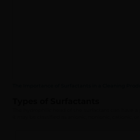
The Importance of Surfactants in a Cleaning Prod
Types of Surfactants
The hydrophilic head of the surfactant can have a p
it may be classified as anionic, nonionic, cationic, 