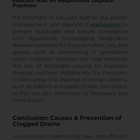
Educate Staff on Responsible Disposal
Practices
It’s important to educate staff on the proper
management and disposal of
wastewater
to
prevent blockages and ensure compliance
with regulations. Encouraging designated
disposal methods for organic matter, oils, and
grease, such as composting or specialised
waste collection services, can help minimise
the risk of blockages caused by improper
disposal practices. Additionally, it’s important
to discourage the disposal of foreign objects,
such as plastics and paper towels, into drains,
as this can also contribute to blockages and
other issues.
Conclusion: Causes & Prevention of
Clogged Drains
In conclusion, maintaining clear and efficient