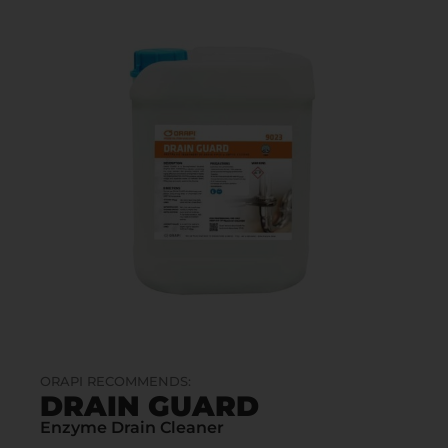
ORAPI RECOMMENDS:
DRAIN GUARD
Enzyme Drain Cleaner