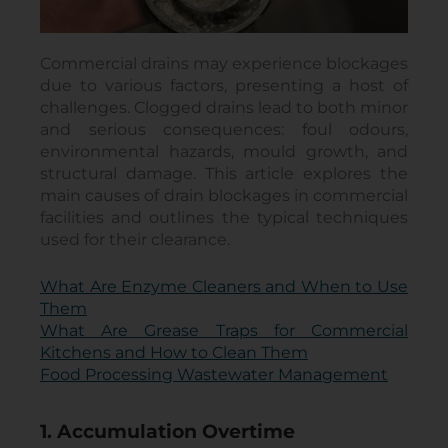
Commercial drains may experience blockages
due to various factors, presenting a host of
challenges. Clogged drains lead to both minor
and serious consequences: foul odours,
environmental hazards, mould growth, and
structural damage. This article explores the
main causes of drain blockages in commercial
facilities and outlines the typical techniques
used for their clearance.
What Are Enzyme Cleaners and When to Use
Them
What Are Grease Traps for Commercial
Kitchens and How to Clean Them
Food Processing Wastewater Management
1. Accumulation Overtime