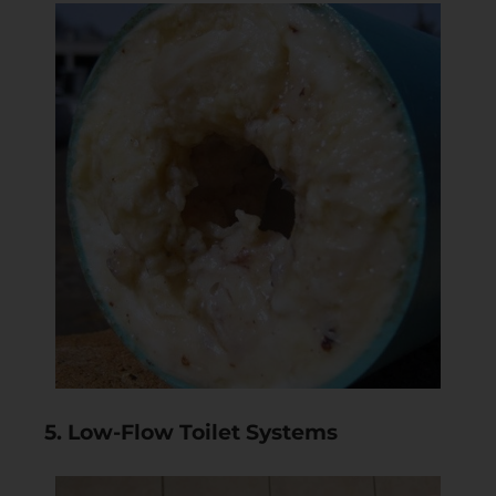
5. Low-Flow Toilet Systems