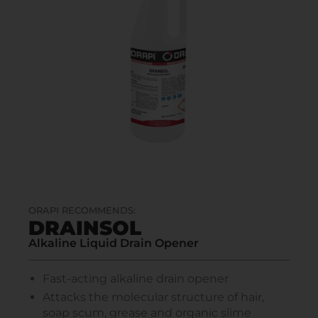
ORAPI RECOMMENDS:
DRAINSOL
Alkaline Liquid Drain Opener
Fast-acting alkaline drain opener
Attacks the molecular structure of hair,
soap scum, grease and organic slime