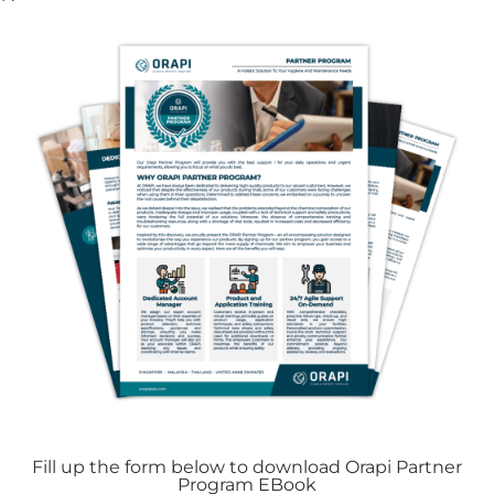
10. Foreign Objects in Drains
Occasionally, tiny items or debris can
unintentionally enter drain systems. This may
involve objects slipping down sink drains or
small debris being swept into floor drains.
Gradually, these foreign materials can amass
and lead to obstructions, particularly in high-
traffic zones or areas prone to debris buildup.
Consistent inspection and maintenance are
key to averting such blockages.
Fill up the form below to download Orapi Partner
Program EBook