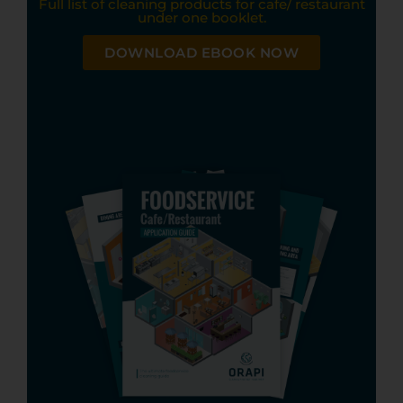
Full list of cleaning products for cafe/ restaurant
under one booklet.
DOWNLOAD EBOOK NOW