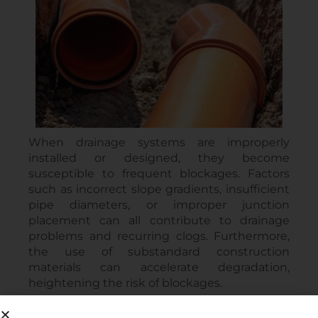
When drainage systems are improperly
installed or designed, they become
susceptible to frequent blockages. Factors
such as incorrect slope gradients, insufficient
pipe diameters, or improper junction
placement can all contribute to drainage
problems and recurring clogs. Furthermore,
the use of substandard construction
materials can accelerate degradation,
heightening the risk of blockages.