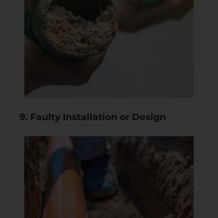
9. Faulty Installation or Design