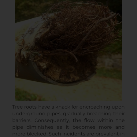
Tree roots have a knack for encroaching upon
underground pipes, gradually breaching their
barriers. Consequently, the flow within the
pipe diminishes as it becomes more and
more blocked. Such incidents are prevalent in