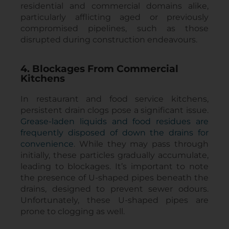
residential and commercial domains alike,
particularly afflicting aged or previously
compromised pipelines, such as those
disrupted during construction endeavours.
4. Blockages From Commercial
Kitchens
In restaurant and food service kitchens,
persistent drain clogs pose a significant issue.
Grease-laden liquids and food residues are
frequently disposed of down the drains for
convenience
. While they may pass through
initially, these particles gradually accumulate,
leading to blockages. It’s important to note
the presence of U-shaped pipes beneath the
drains, designed to prevent sewer odours.
Unfortunately, these U-shaped pipes are
prone to clogging as well.