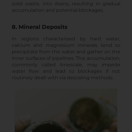
solid waste, into drains, resulting in gradual
accumulation and potential blockages.
8. Mineral Deposits
In regions characterised by hard water,
calcium and magnesium minerals tend to
precipitate from the water and gather on the
inner surfaces of pipelines. This accumulation,
commonly called limescale, may impede
water flow and lead to blockages if not
routinely dealt with via descaling methods.