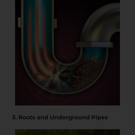
3. Roots and Underground Pipes