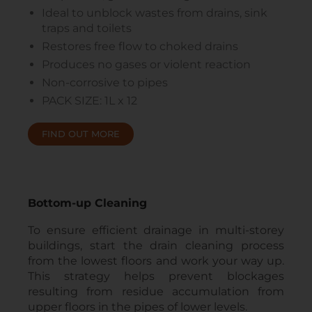
Ideal to unblock wastes from drains, sink
traps and toilets
Restores free flow to choked drains
Produces no gases or violent reaction
Non-corrosive to pipes
PACK SIZE: 1L x 12
FIND OUT MORE
Bottom-up Cleaning
To ensure efficient drainage in multi-storey
buildings, start the drain cleaning process
from the lowest floors and work your way up.
This strategy helps prevent blockages
resulting from residue accumulation from
upper floors in the pipes of lower levels.