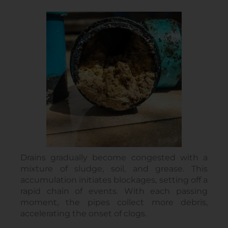
Drains gradually become congested with a
mixture of sludge, soil, and grease. This
accumulation initiates blockages, setting off a
rapid chain of events. With each passing
moment, the pipes collect more debris,
accelerating the onset of clogs.