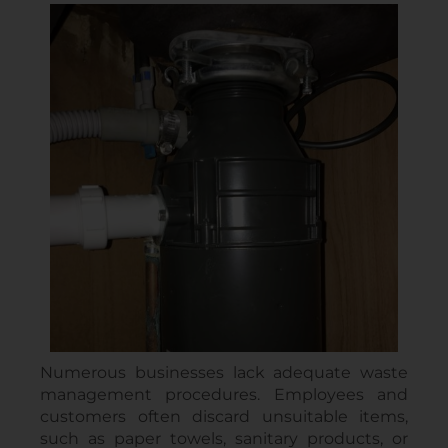
Numerous businesses lack adequate waste
management procedures. Employees and
customers often discard unsuitable items,
such as paper towels, sanitary products, or