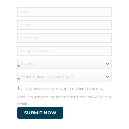
How to Prevent Clogged Drains
I agree to receive new information about new
products, services and information from this website by
email
Always Use the Appropriate Products to
SUBMIT NOW
Unclog Drains
Use a cleaner designed to dissolve and