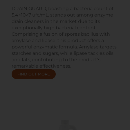
DRAIN GUARD, boasting a bacteria count of
5.4×10^7 ufc/mL, stands out among enzyme
drain cleaners in the market due to its
exceptionally high bacterial content.
Comprising a fusion of spores bacillus with
amylase and lipase, this product offers a
powerful enzymatic formula. Amylase targets
starches and sugars, while lipase tackles oils
and fats, contributing to the product’s
remarkable effectiveness.
FIND OUT MORE