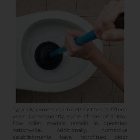
Typically, commercial toilets last ten to fifteen
years. Consequently, some of the initial low-
flow toilet models remain in operation
nationwide. Additionally, numerous
establishments have retrofitted older