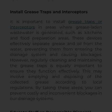
Install Grease Traps and Interceptors
It is important to install
grease traps or
interceptors
in areas where grease-laden
wastewater is generated, such as kitchens
and food preparation areas. These devices
effectively separate grease and oil from the
water, preventing them from entering the
drainage system and causing blockages.
However, regularly cleaning and maintaining
the grease traps is equally important to
ensure they function effectively. This may
involve emptying and disposing of the
collected grease according to local
regulations. By taking these steps, you can
prevent costly and inconvenient blockages in
our drainage systems.