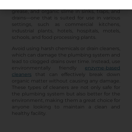
remove blockages caused by hair, soap scum,
grease, and organic slime in sinks, traps, and
drains—one that is suited for use in various
settings, such as commercial kitchens,
industrial plants, hotels, hospitals, motels,
schools, and food processing plants.
Avoid using harsh chemicals or drain cleaners,
which can damage the plumbing system and
lead to clogged drains over time. Instead, use
environmentally friendly
enzyme-based
cleaners
that can effectively break down
organic matter without causing any damage.
These types of cleaners are not only safe for
the plumbing system but also better for the
environment, making them a great choice for
anyone looking to maintain a clean and
healthy facility.