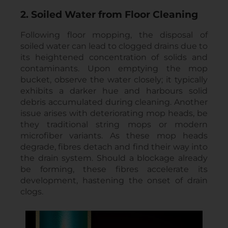
2. Soiled Water from Floor Cleaning
Following floor mopping, the disposal of
soiled water can lead to clogged drains due to
its heightened concentration of solids and
contaminants. Upon emptying the mop
bucket, observe the water closely; it typically
exhibits a darker hue and harbours solid
debris accumulated during cleaning. Another
issue arises with deteriorating mop heads, be
they traditional string mops or modern
microfiber variants. As these mop heads
degrade, fibres detach and find their way into
the drain system. Should a blockage already
be forming, these fibres accelerate its
development, hastening the onset of drain
clogs.