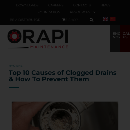
DOWNLOADS
CAREERS
CONTACTS
NEWS
FOUNDATION
RESOURCES
BE A DISTRIBUTOR
E-SHOP
ENQUIRE
CAL
NOW
US
HYGIENE
Top 10 Causes of Clogged Drains
& How To Prevent Them