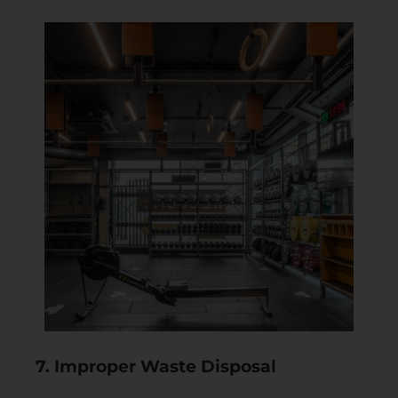
7. Improper Waste Disposal