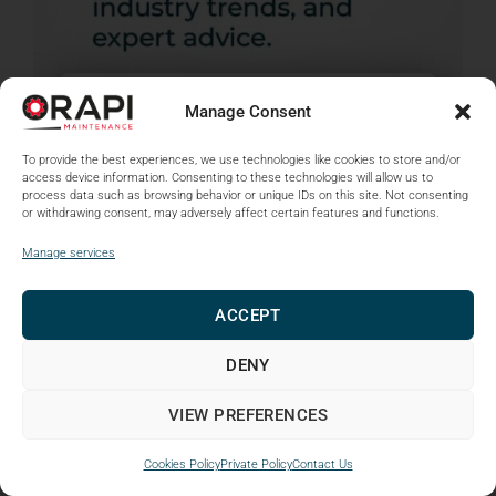
Manage Consent
To provide the best experiences, we use technologies like cookies to store and/or
access device information. Consenting to these technologies will allow us to
process data such as browsing behavior or unique IDs on this site. Not consenting
or withdrawing consent, may adversely affect certain features and functions.
Manage services
ACCEPT
DENY
VIEW PREFERENCES
Cookies Policy
Private Policy
Contact Us