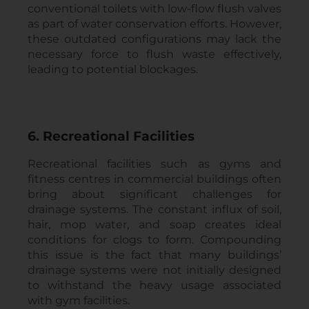
conventional toilets with low-flow flush valves
as part of water conservation efforts. However,
these outdated configurations may lack the
necessary force to flush waste effectively,
leading to potential blockages.
6. Recreational Facilities
Recreational facilities such as gyms and
fitness centres in commercial buildings often
bring about significant challenges for
drainage systems. The constant influx of soil,
hair, mop water, and soap creates ideal
conditions for clogs to form. Compounding
this issue is the fact that many buildings’
drainage systems were not initially designed
to withstand the heavy usage associated
with gym facilities.