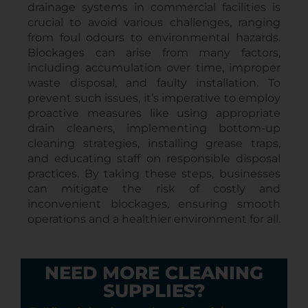
drainage systems in commercial facilities is
crucial to avoid various challenges, ranging
from foul odours to environmental hazards.
Blockages can arise from many factors,
including accumulation over time, improper
waste disposal, and faulty installation. To
prevent such issues, it’s imperative to employ
proactive measures like using appropriate
drain cleaners, implementing bottom-up
cleaning strategies, installing grease traps,
and educating staff on responsible disposal
practices. By taking these steps, businesses
can mitigate the risk of costly and
inconvenient blockages, ensuring smooth
operations and a healthier environment for all.
NEED MORE CLEANING
SUPPLIES?