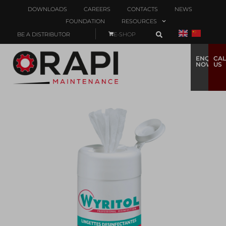
DOWNLOADS
CAREERS
CONTACTS
NEWS
FOUNDATION
RESOURCES
BE A DISTRIBUTOR
E-SHOP
ENQUIRE
CAL
NOW
US