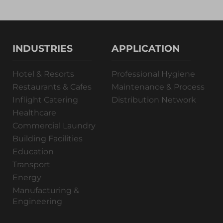
INDUSTRIES
APPLICATION
Hotel & Resorts
Professional Hygiene
Restaurants & Cafes
Maintenance & Process
Inflight Catering
Distribution Network
Healthcare
Commercial Laundry
Building Facilities
Education
Transport
Energy
Manufacturing &
Engineering