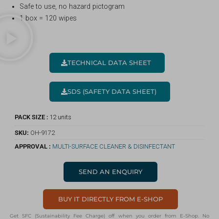
Safe to use, no hazard pictogram
1 box = 120 wipes
TECHNICAL DATA SHEET
SDS (SAFETY DATA SHEET)
PACK SIZE :
12 units
SKU:
OH-9172
APPROVAL :
MULTI-SURFACE CLEANER & DISINFECTANT
SEND AN ENQUIRY
BUY IT DIRECTLY FROM E-SHOP
Get SFC (Sustainability Fee Charge) off when you order from E-Shop. No