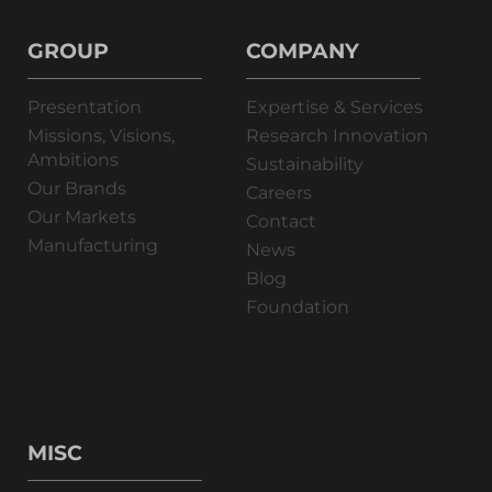
GROUP
COMPANY
Presentation
Expertise & Services
Missions, Visions,
Research Innovation
Ambitions
Sustainability
Our Brands
Careers
Our Markets
Contact
Manufacturing
News
Blog
Foundation
MISC