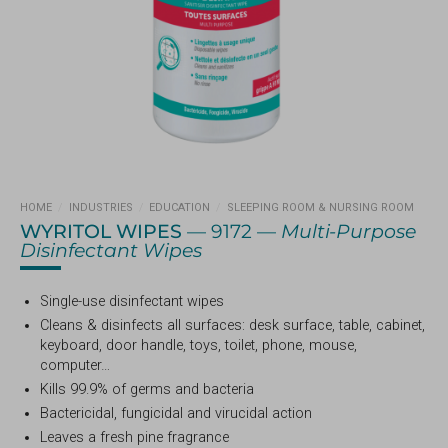
HOME
/
INDUSTRIES
/
EDUCATION
/
SLEEPING ROOM & NURSING ROOM
WYRITOL WIPES
— 9172 —
Multi-Purpose
Disinfectant Wipes
Single-use disinfectant wipes
Cleans & disinfects all surfaces: desk surface, table, cabinet,
keyboard, door handle, toys, toilet, phone, mouse,
computer…
Kills 99.9% of germs and bacteria
Bactericidal, fungicidal and virucidal action
Leaves a fresh pine fragrance