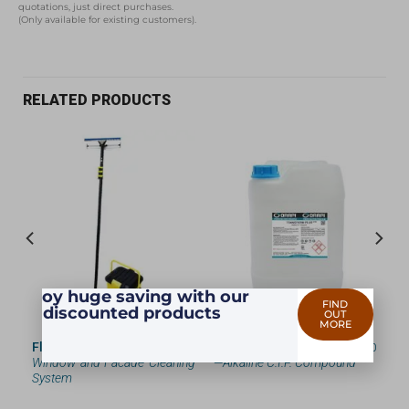
quotations, just direct purchases.
(Only available for existing customers).
RELATED PRODUCTS
Enjoy huge saving with our
FIND
discounted products
OUT
MORE
 —
Flowflax
—
Portable Cordless
TRANSFORM PLUS
— 5740
and
Window and Facade Cleaning
—
Alkaline C.I.P. Compound
System