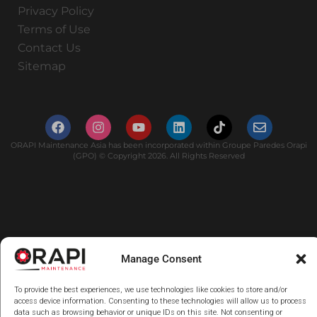
Privacy Policy
Terms of Use
Contact Us
Sitemap
ORAPI Maintenance Asia has been incorporated within Groupe Paredes Orapi
(GPO) © Copyright 2026. All Rights Reserved
Manage Consent
To provide the best experiences, we use technologies like cookies to store and/or
access device information. Consenting to these technologies will allow us to process
data such as browsing behavior or unique IDs on this site. Not consenting or