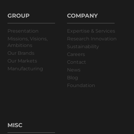
GROUP
COMPANY
Presentation
Expertise & Services
Missions, Visions,
Research Innovation
Ambitions
Sustainability
Our Brands
Careers
Our Markets
Contact
Manufacturing
News
Blog
Foundation
MISC