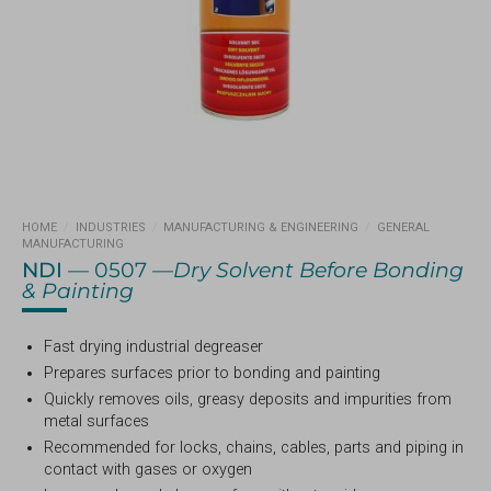
HOME
/
INDUSTRIES
/
MANUFACTURING & ENGINEERING
/
GENERAL
MANUFACTURING
NDI
— 0507 —
Dry Solvent Before Bonding
& Painting
Fast drying industrial degreaser
Prepares surfaces prior to bonding and painting
Quickly removes oils, greasy deposits and impurities from
metal surfaces
Recommended for locks, chains, cables, parts and piping in
contact with gases or oxygen