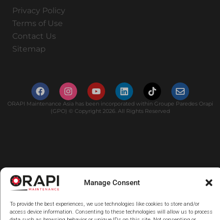
Privacy Policy
Terms of Use
Contact Us
Sitemap
ORAPI Maintenance Asia has been incorporated within Groupe Paredes Orapi
(GPO) © Copyright 2026. All Rights Reserved
Manage Consent
To provide the best experiences, we use technologies like cookies to store and/or
access device information. Consenting to these technologies will allow us to process
data such as browsing behavior or unique IDs on this site. Not consenting or