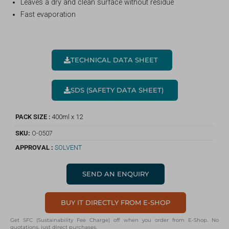
Leaves a dry and clean surface without residue
Fast evaporation
TECHNICAL DATA SHEET
SDS (SAFETY DATA SHEET)
PACK SIZE :
400ml x 12
SKU:
O-0507
APPROVAL :
SOLVENT
SEND AN ENQUIRY
BUY IT DIRECTLY FROM E-SHOP
Get SFC (Sustainability Fee Charge) off when you order from E-Shop. No
quotations, just direct purchases.