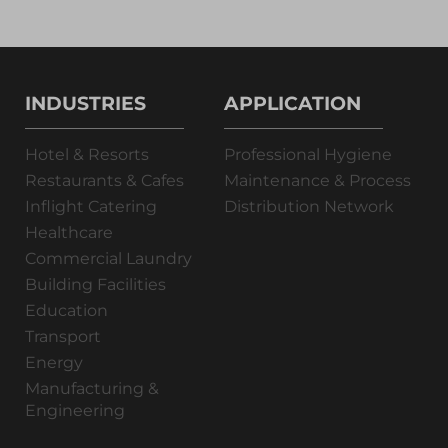
INDUSTRIES
APPLICATION
Hotel & Resorts
Professional Hygiene
Restaurants & Cafes
Maintenance & Process
Inflight Catering
Distribution Network
Healthcare
Commercial Laundry
Building Facilities
Education
Transport
Energy
Manufacturing &
Engineering