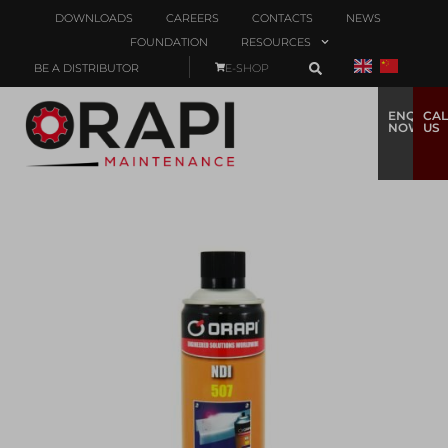
DOWNLOADS
CAREERS
CONTACTS
NEWS
FOUNDATION
RESOURCES
BE A DISTRIBUTOR
E-SHOP
ENQUIRE
CAL
NOW
US