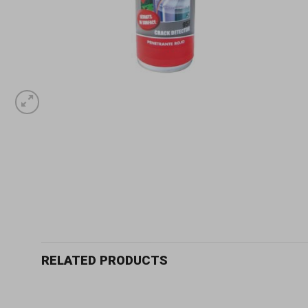
RELATED PRODUCTS