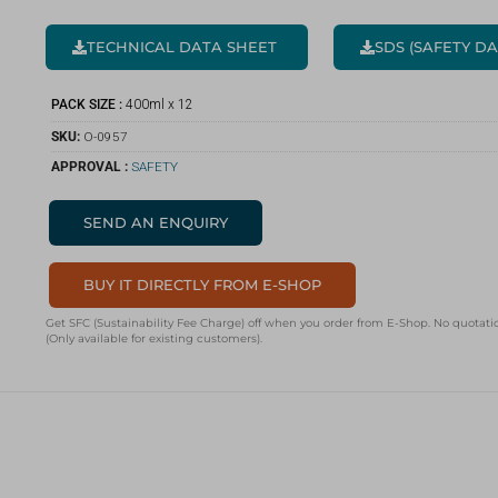
TECHNICAL DATA SHEET
SDS (SAFETY D
PACK SIZE :
400ml x 12
SKU:
O-0957
APPROVAL :
SAFETY
SEND AN ENQUIRY
BUY IT DIRECTLY FROM E-SHOP
Get SFC (Sustainability Fee Charge) off when you order from E-Shop. No quotatio
(Only available for existing customers).