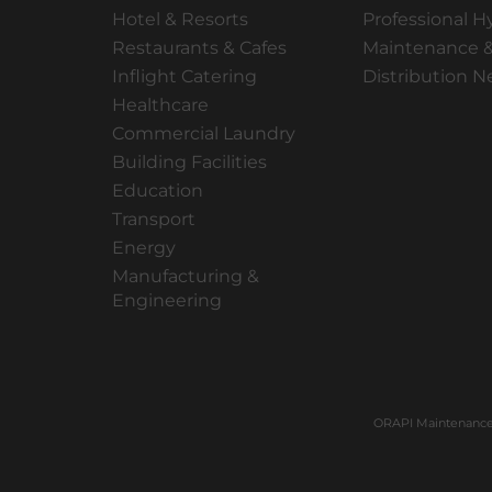
Hotel & Resorts
Professional H
Restaurants & Cafes
Maintenance &
Inflight Catering
Distribution 
Healthcare
Commercial Laundry
Building Facilities
Education
Transport
Energy
Manufacturing &
Engineering
ORAPI Maintenance 