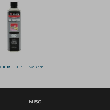
TECTOR
— 0952 —
Gas Leak
MISC