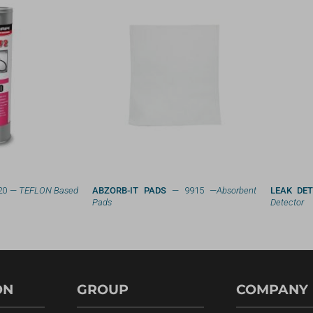
20 —
TEFLON Based
ABZORB-IT PADS
— 9915 —
Absorbent
LEAK DE
Pads
Detector
ON
GROUP
COMPANY