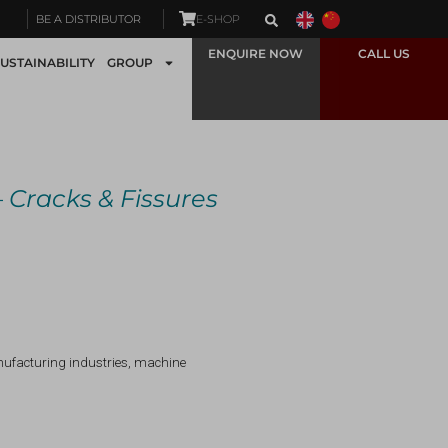
BE A DISTRIBUTOR
E-SHOP
ENQUIRE NOW
CALL US
USTAINABILITY
GROUP
—
Cracks & Fissures
anufacturing industries, machine