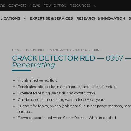
ERS
CONTACTS
NEWS
FOUNDATION
RESOURCES
LICATIONS
EXPERTISE & SERVICES
RESEARCH & INNOVATION
S
HOME
/
INDUSTRIES
/
MANUFACTURING & ENGINEERING
CRACK DETECTOR RED
— 0957 
Penetrating
Highly effective red fluid
Penetrates into cracks, micro-fissures and pores of metals
Excellent for testing welds during construction
Can be used for monitoring wear after several years
Suitable for tanks, pylons (cable cars), nuclear power stations, m
frames…
Flaws appear in red when Crack Detector White is applied