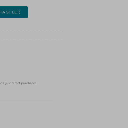
ATA SHEET)
ns, just direct purchases.