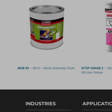
g System
MOB 30
— 0610 —
MoS2 Assembly Paste
SITEF GRADE 2
— 06
Silicone Grease
INDUSTRIES
APPLICATI