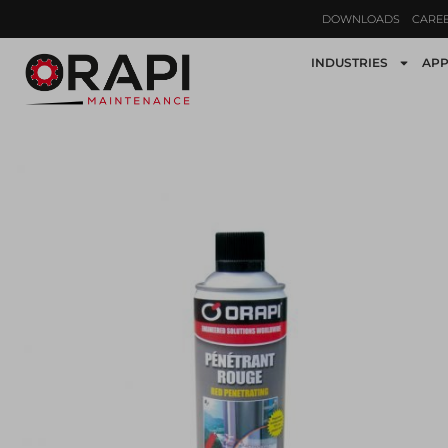
DOWNLOADS
CARE
INDUSTRIES
APP