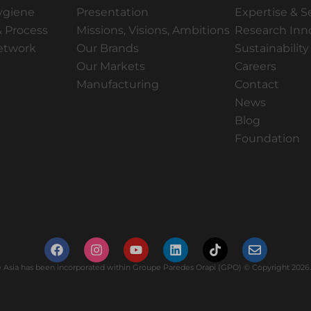
ygiene
Presentation
Expertise & S
 Process
Missions, Visions, Ambitions
Research Inn
Network
Our Brands
Sustainability
Our Markets
Careers
Manufacturing
Contact
News
Blog
Foundation
Asia has been incorporated within Groupe Paredes Orapi (GPO) © Copyright 2026. 