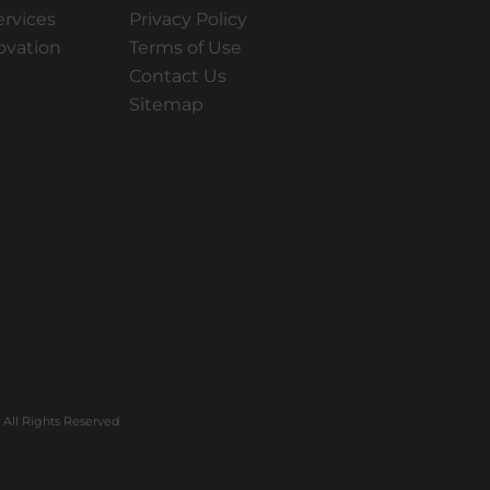
ervices
Privacy Policy
ovation
Terms of Use
Contact Us
Sitemap
All Rights Reserved