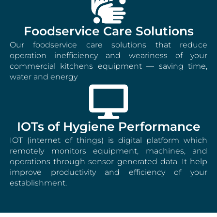
Foodservice Care Solutions
Our foodservice care solutions that reduce
operation inefficiency and weariness of your
commercial kitchens equipment — saving time,
water and energy
IOTs of Hygiene Performance
IOT (internet of things) is digital platform which
remotely monitors equipment, machines, and
operations through sensor generated data. It help
improve productivity and efficiency of your
establishment.