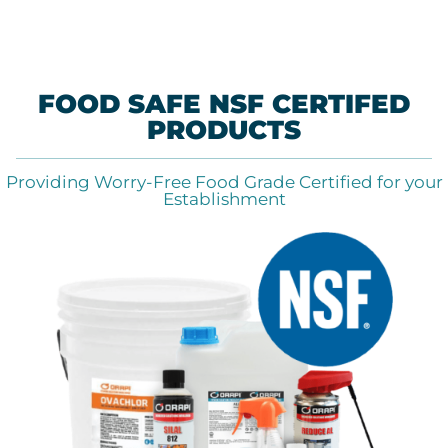
FOOD SAFE NSF CERTIFED
PRODUCTS
Providing Worry-Free Food Grade Certified for your
Establishment