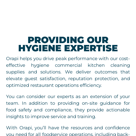
PROVIDING OUR
HYGIENE EXPERTISE
Orapi helps you drive peak performance with our cost-
effective hygiene commercial kitchen cleaning
supplies and solutions. We deliver outcomes that
elevate guest satisfaction, reputation protection, and
optimized restaurant operations efficiency.
You can consider our experts as an extension of your
team. In addition to providing on-site guidance for
food safety and compliance, they provide actionable
insights to improve service and training.
With Orapi, you’ll have the resources and confidence
you need for all foodservice operations, including back-