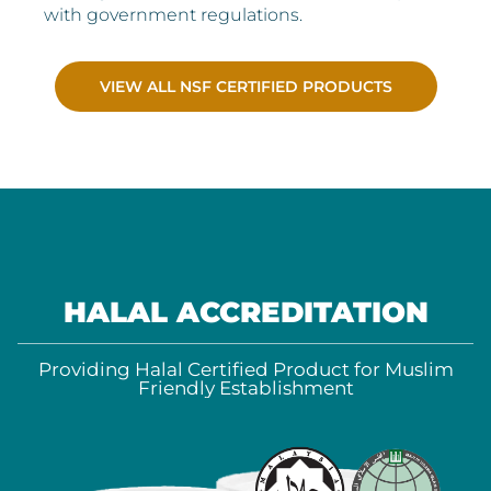
with government regulations.
VIEW ALL NSF CERTIFIED PRODUCTS
HALAL ACCREDITATION
Providing Halal Certified Product for Muslim
Friendly Establishment