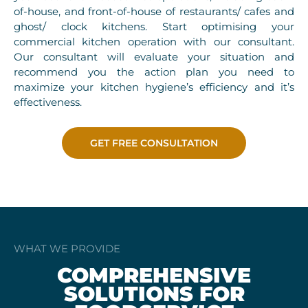
of-house, and front-of-house of restaurants/ cafes and
ghost/ clock kitchens. Start optimising your
commercial kitchen operation with our consultant.
Our consultant will evaluate your situation and
recommend you the action plan you need to
maximize your kitchen hygiene’s efficiency and it’s
effectiveness.
GET FREE CONSULTATION
WHAT WE PROVIDE
COMPREHENSIVE
SOLUTIONS FOR