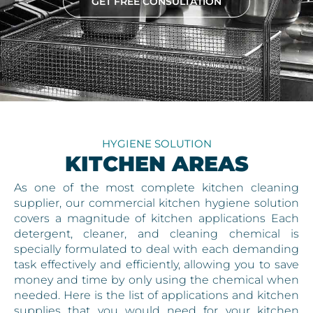
GET FREE CONSULTATION
HYGIENE SOLUTION
KITCHEN AREAS
As one of the most complete kitchen cleaning
supplier, our commercial kitchen hygiene solution
covers a magnitude of kitchen applications Each
detergent, cleaner, and cleaning chemical is
specially formulated to deal with each demanding
task effectively and efficiently, allowing you to save
money and time by only using the chemical when
needed. Here is the list of applications and kitchen
supplies that you would need for your kitchen