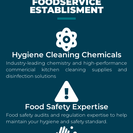
FOODSERVICE
ESTABLISMENT
Hygiene Cleaning Chemicals
Industry-leading chemistry and high-performance
commericial kitchen cleaning supplies and
disinfection solutions
Food Safety Expertise
Food safety audits and regulation expertise to help
maintain your hygiene and safety standard.