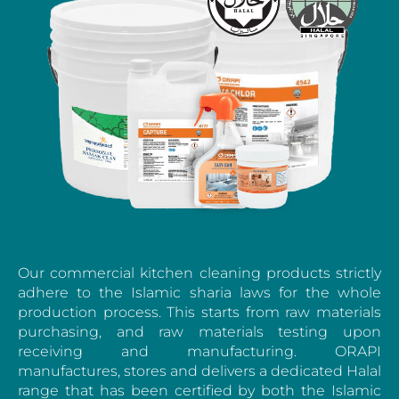
Our commercial kitchen cleaning products strictly
adhere to the Islamic sharia laws for the whole
production process. This starts from raw materials
purchasing, and raw materials testing upon
receiving and manufacturing. ORAPI
manufactures, stores and delivers a dedicated Halal
range that has been certified by both the Islamic