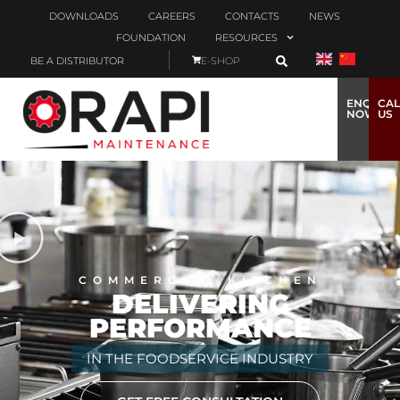
DOWNLOADS
CAREERS
CONTACTS
NEWS
FOUNDATION
RESOURCES
BE A DISTRIBUTOR
E-SHOP
ENQUIRE
CAL
NOW
US
COMMERCIAL KITCHEN
DELIVERING
PERFORMANCE
IN THE FOODSERVICE INDUSTRY