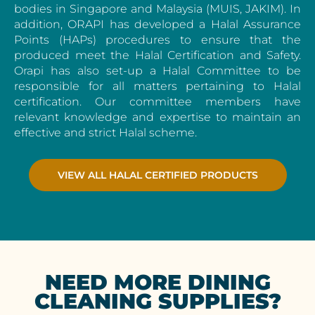
bodies in Singapore and Malaysia (MUIS, JAKIM). In
addition, ORAPI has developed a Halal Assurance
Points (HAPs) procedures to ensure that the
produced meet the Halal Certification and Safety.
Orapi has also set-up a Halal Committee to be
responsible for all matters pertaining to Halal
certification. Our committee members have
relevant knowledge and expertise to maintain an
effective and strict Halal scheme.
VIEW ALL HALAL CERTIFIED PRODUCTS
NEED MORE DINING
CLEANING SUPPLIES?