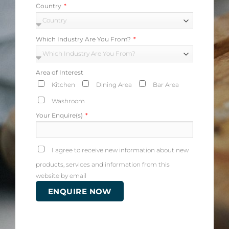
Country
Which Industry Are You From?
Area of Interest
Kitchen
Dining Area
Bar Area
Washroom
Your Enquire(s)
I agree to receive new information about new
products, services and information from this
website by email
ENQUIRE NOW