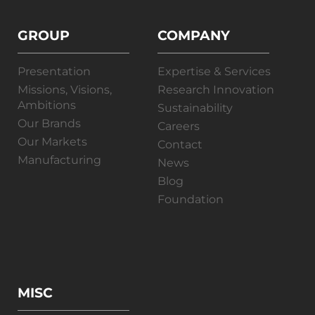
GROUP
COMPANY
Presentation
Expertise & Services
Missions, Visions,
Research Innovation
Ambitions
Sustainability
Our Brands
Careers
Our Markets
Contact
Manufacturing
News
Blog
Foundation
MISC