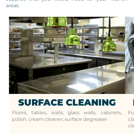
areas:
SURFACE CLEANING
Floors, tables, walls, glass walls, cabinets,
Fo
polish, cream cleaner, surface degreaser
cl
cl