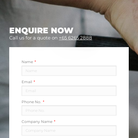
ENQUIRE NOW
Call us for a quote on
+65 6265 2888
Name
Email
Phone No.
Company Name