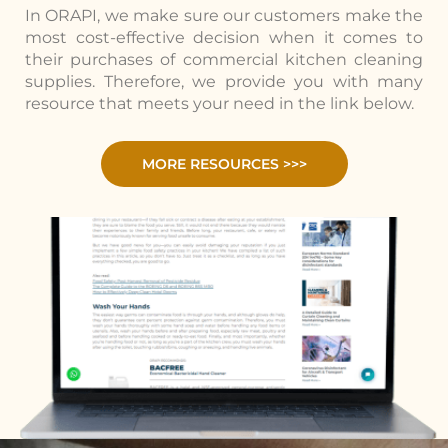
In ORAPI, we make sure our customers make the
most cost-effective decision when it comes to
their purchases of commercial kitchen cleaning
supplies. Therefore, we provide you with many
resource that meets your need in the link below.
MORE RESOURCES >>>