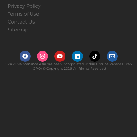
Privacy Policy
Terms of Use
Contact Us
Sitemap
ORAPI Maintenance Asia has been incorporated within Groupe Paredes Orapi
(GPO) © Copyright 2026. All Rights Reserved