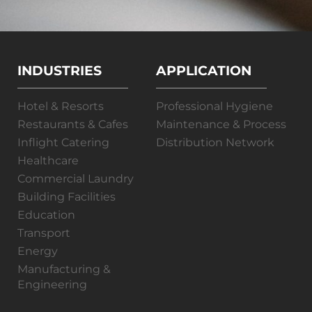
INDUSTRIES
APPLICATION
Hotel & Resorts
Professional Hygiene
Restaurants & Cafes
Maintenance & Process
Inflight Catering
Distribution Network
Healthcare
Commercial Laundry
Building Facilities
Education
Transport
Energy
Manufacturing &
Engineering