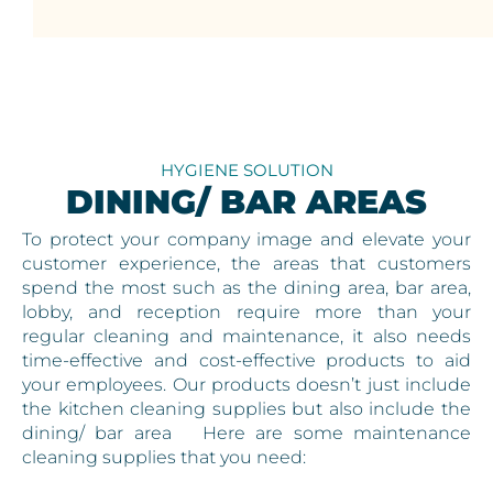
HYGIENE SOLUTION
DINING/ BAR AREAS
To protect your company image and elevate your
customer experience, the areas that customers
spend the most such as the dining area, bar area,
lobby, and reception require more than your
regular cleaning and maintenance, it also needs
time-effective and cost-effective products to aid
your employees. Our products doesn’t just include
the kitchen cleaning supplies but also include the
dining/ bar area Here are some maintenance
cleaning supplies that you need: