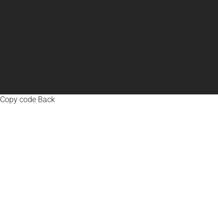
Copy code Back