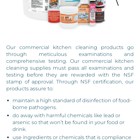
Our commercial kitchen cleaning products go
through meticulous examinations and
comprehensive testing. Our commercial kitchen
cleaning supplies must pass all examinations and
testing before they are rewarded with the NSF
stamp of approval. Through NSF certification, our
products assure to:
maintain a high standard of disinfection of food-
borne pathogens.
do away with harmful chemicals like lead or
arsenic so that won’t be found in your food or
drink.
use ingredients or chemicals that is compliance